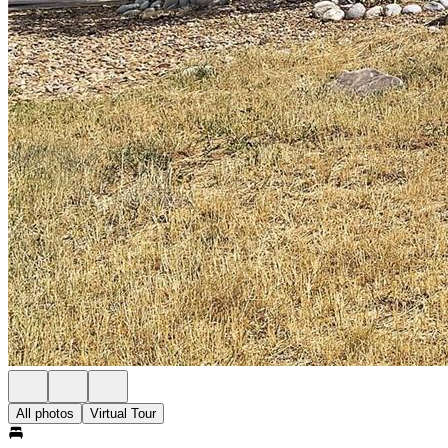
All photos
Virtual Tour