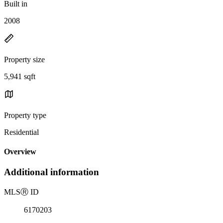
Built in
2008
Property size
5,941 sqft
Property type
Residential
Overview
Additional information
MLS
Ⓡ
ID
6170203