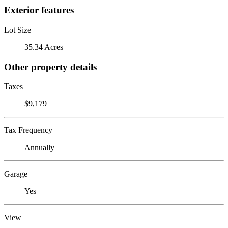
Exterior features
Lot Size
35.34 Acres
Other property details
Taxes
$9,179
Tax Frequency
Annually
Garage
Yes
View