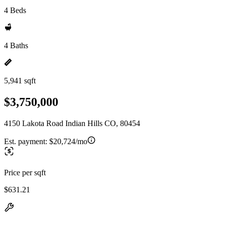
4 Beds
4 Baths
5,941 sqft
$3,750,000
4150 Lakota Road Indian Hills CO, 80454
Est. payment:
$20,724/mo
Price per sqft
$631.21