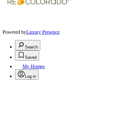
Powered by
Luxury Presence
Search
Saved
My Homes
Log in