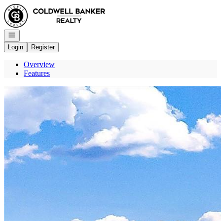
Go to: Homepage
Open navigation
Login
Register
Overview
Features