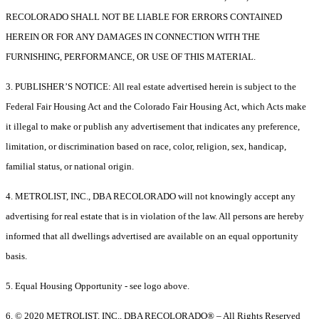
RECOLORADO SHALL NOT BE LIABLE FOR ERRORS CONTAINED
HEREIN OR FOR ANY DAMAGES IN CONNECTION WITH THE
FURNISHING, PERFORMANCE, OR USE OF THIS MATERIAL.
3. PUBLISHER’S NOTICE: All real estate advertised herein is subject to the
Federal Fair Housing Act and the Colorado Fair Housing Act, which Acts make
it illegal to make or publish any advertisement that indicates any preference,
limitation, or discrimination based on race, color, religion, sex, handicap,
familial status, or national origin.
4. METROLIST, INC., DBA RECOLORADO will not knowingly accept any
advertising for real estate that is in violation of the law. All persons are hereby
informed that all dwellings advertised are available on an equal opportunity
basis.
5. Equal Housing Opportunity - see logo above.
6. © 2020 METROLIST, INC., DBA RECOLORADO® – All Rights Reserved