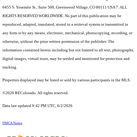
6455 S. Yosemite St., Suite 500, Greenwood Village, CO 80111 USA 7. ALL
RIGHTS RESERVED WORLDWIDE. No part of this publication may be
reproduced, adapted, translated, stored in a retrieval system or transmitted in
any form or by any means, electronic, mechanical, photocopying, recording, or
otherwise, without the prior written permission of the publisher. The
information contained herein including but not limited to all text, photographs,
digital images, virtual tours, may be seeded and monitored for protection and
tracking.
Properties displayed may be listed or sold by various participants in the MLS.
©2026 REColorado. All rights reserved.
Data last updated 9:42 PM UTC, 6/2/2026
DMCA Notice