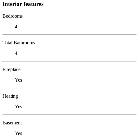
Interior features
Bedrooms
4
Total Bathrooms
4
Fireplace
Yes
Heating
Yes
Basement
Yes