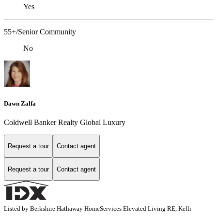
Yes
55+/Senior Community
No
Dawn Zalfa
Coldwell Banker Realty Global Luxury
Request a tour
Contact agent
Request a tour
Contact agent
Listed by Berkshire Hathaway HomeServices Elevated Living RE, Kelli