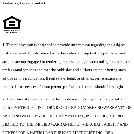
Anderson, Listing Contact:
1. This publication is designed to provide information regarding the subject
matter covered. It is displayed with the understanding that the publisher and
authors are not engaged in rendering real estate, legal, accounting, tax, or other
professional services and that the publisher and authors are not offering such
advice in this publication. If real estate, legal, or other expert assistance is
required, the services of a competent, professional person should be sought.
2. The information contained in this publication is subject to change without
notice. METROLIST, INC., DBA RECOLORADO MAKES NO WARRANTY OF
ANY KIND WITH REGARD TO THIS MATERIAL, INCLUDING, BUT NOT
LIMITED TO, THE IMPLIED WARRANTIES OF MERCHANTABILITY AND
FITNESS FOR A PARTICULAR PURPOSE. METROLIST, INC., DBA