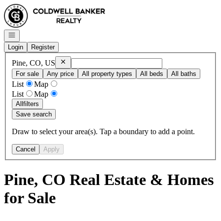
Go to: Homepage
Open navigation
Login
Register
Remove
Pine, CO, US
Pine, CO, US
For sale
Any price
All property types
All beds
All baths
List
Map
List
Map
All
filters
Save search
Draw to select your area(s). Tap a boundary to add a point.
Cancel
Apply
Pine, CO Real Estate & Homes
for Sale