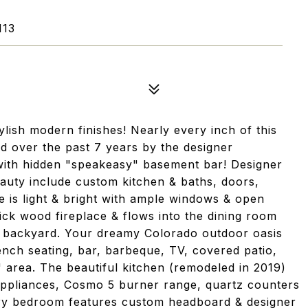
113
lish modern finishes! Nearly every inch of this
 over the past 7 years by the designer
ith hidden "speakeasy" basement bar! Designer
auty include custom kitchen & baths, doors,
me is light & bright with ample windows & open
ck wood fireplace & flows into the dining room
d backyard. Your dreamy Colorado outdoor oasis
nch seating, bar, barbeque, TV, covered patio,
" area. The beautiful kitchen (remodeled in 2019)
appliances, Cosmo 5 burner range, quartz counters
mary bedroom features custom headboard & designer