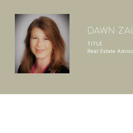
DAWN ZAL
TITLE
Real Estate Advis