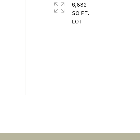
6,882
SQ.FT.