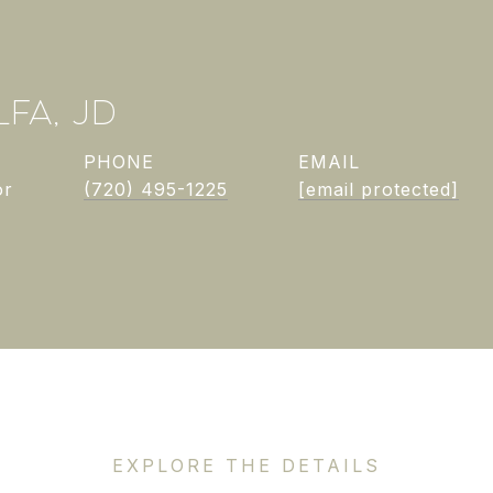
FA, JD
PHONE
EMAIL
or
(720) 495-1225
[email protected]