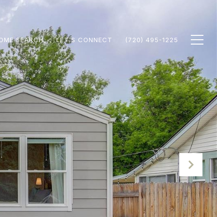
OME SEARCH
LET'S CONNECT
(720) 495-1225