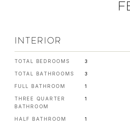
F
INTERIOR
TOTAL BEDROOMS
3
TOTAL BATHROOMS
3
FULL BATHROOM
1
THREE QUARTER
1
BATHROOM
HALF BATHROOM
1