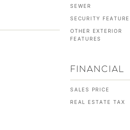
SEWER
SECURITY FEATURE
OTHER EXTERIOR
FEATURES
FINANCIAL
SALES PRICE
REAL ESTATE TAX