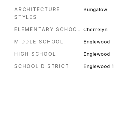
ARCHITECTURE
Bungalow
STYLES
ELEMENTARY SCHOOL
Cherrelyn
MIDDLE SCHOOL
Englewood
HIGH SCHOOL
Englewood
SCHOOL DISTRICT
Englewood 1