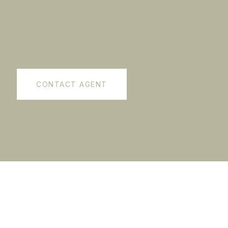
CONTACT AGENT