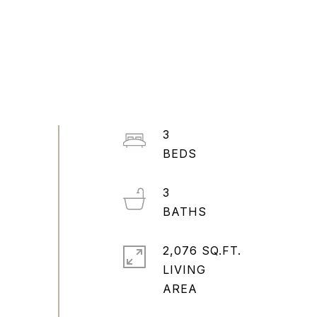
3
3
2,076 SQ.FT.
LIVING