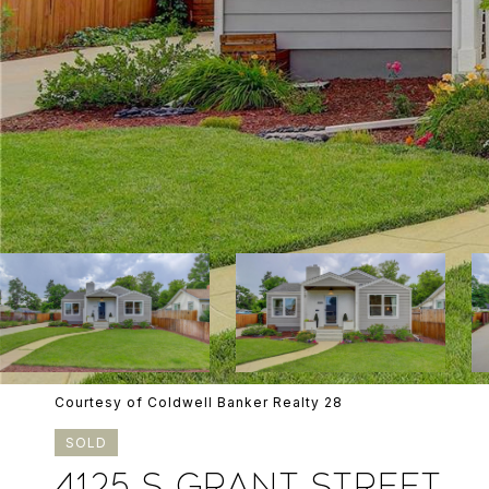
Courtesy of Coldwell Banker Realty 28
SOLD
4125 S GRANT STREET