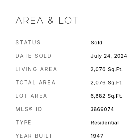
AREA & LOT
STATUS
Sold
DATE SOLD
July 24, 2024
LIVING AREA
2,076
Sq.Ft.
TOTAL AREA
2,076
Sq.Ft.
LOT AREA
6,882
Sq.Ft.
MLS® ID
3869074
TYPE
Residential
YEAR BUILT
1947