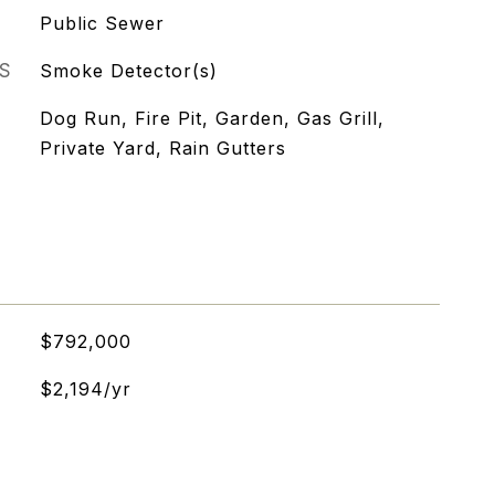
Public Sewer
S
Smoke Detector(s)
Dog Run, Fire Pit, Garden, Gas Grill,
Private Yard, Rain Gutters
$792,000
$2,194/yr