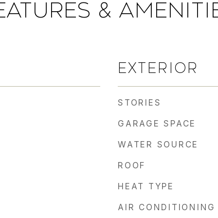
EATURES & AMENITI
EXTERIOR
STORIES
GARAGE SPACE
WATER SOURCE
ROOF
HEAT TYPE
AIR CONDITIONING