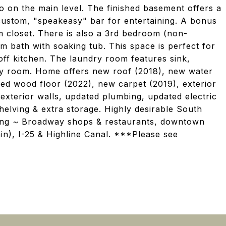
on the main level. The finished basement offers a
custom, "speakeasy" bar for entertaining. A bonus
m closet. There is also a 3rd bedroom (non-
m bath with soaking tub. This space is perfect for
 off kitchen. The laundry room features sink,
lity room. Home offers new roof (2018), new water
ed wood floor (2022), new carpet (2019), exterior
d exterior walls, updated plumbing, updated electric
elving & extra storage. Highly desirable South
hing ~ Broadway shops & restaurants, downtown
in), I-25 & Highline Canal. ***Please see