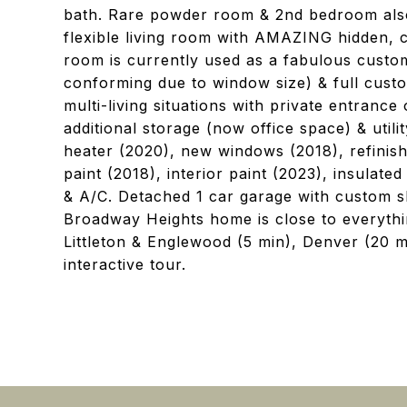
bath. Rare powder room & 2nd bedroom also 
flexible living room with AMAZING hidden, 
room is currently used as a fabulous custo
conforming due to window size) & full custo
multi-living situations with private entrance
additional storage (now office space) & uti
heater (2020), new windows (2018), refinish
paint (2018), interior paint (2023), insulate
& A/C. Detached 1 car garage with custom sh
Broadway Heights home is close to everyt
Littleton & Englewood (5 min), Denver (20 m
interactive tour.