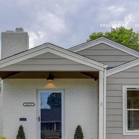
PROPERTIES
H