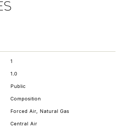
ES
1
1.0
Public
Composition
Forced Air, Natural Gas
Central Air