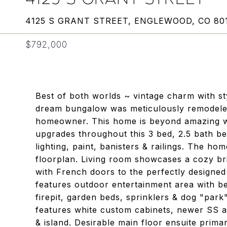
4125 S GRANT STREET, ENGLEWOOD, CO 80
$792,000
Best of both worlds ~ vintage charm with sty
dream bungalow was meticulously remodeled
homeowner. This home is beyond amazing w
upgrades throughout this 3 bed, 2.5 bath be
lighting, paint, banisters & railings. The ho
floorplan. Living room showcases a cozy bri
with French doors to the perfectly designe
features outdoor entertainment area with be
firepit, garden beds, sprinklers & dog "park
features white custom cabinets, newer SS 
& island. Desirable main floor ensuite pri