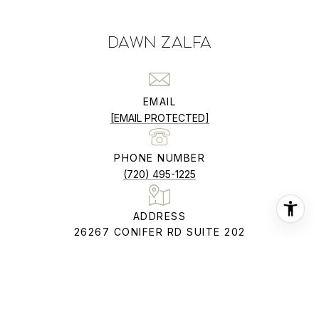
DAWN ZALFA
EMAIL
[EMAIL PROTECTED]
PHONE NUMBER
(720) 495-1225
ADDRESS
26267 CONIFER RD SUITE 202
CONIFER CO 80433