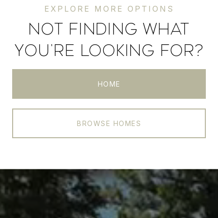
NOT FINDING WHAT
YOU'RE LOOKING FOR?
HOME
BROWSE HOMES