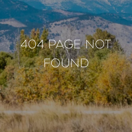
404 PAGE NOT
FOUND