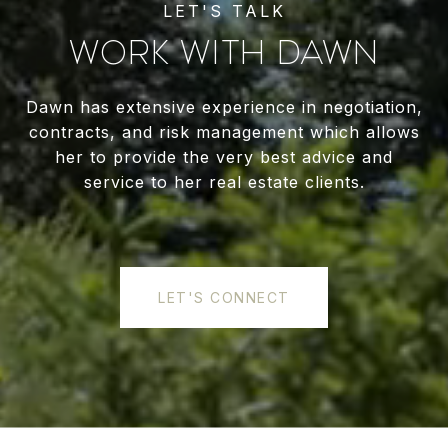
WORK WITH DAWN
Dawn has extensive experience in negotiation,
contracts, and risk management which allows
her to provide the very best advice and
service to her real estate clients.
LET'S CONNECT