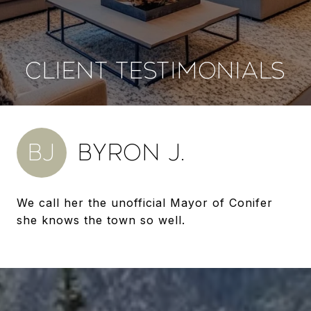
CLIENT TESTIMONIALS
BJ
BYRON J.
We call her the unofficial Mayor of Conifer
she knows the town so well.