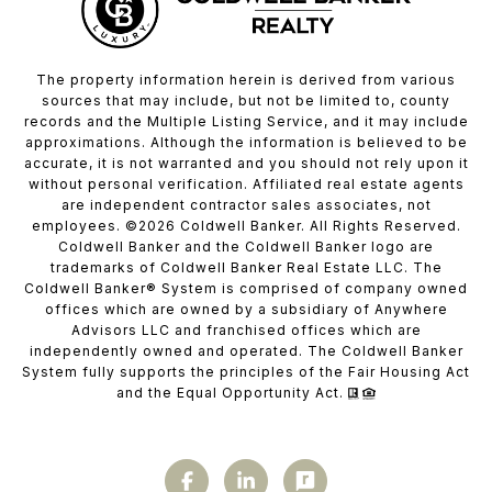
The property information herein is derived from various
sources that may include, but not be limited to, county
records and the Multiple Listing Service, and it may include
approximations. Although the information is believed to be
accurate, it is not warranted and you should not rely upon it
without personal verification. Affiliated real estate agents
are independent contractor sales associates, not
employees. ©
2026
Coldwell Banker. All Rights Reserved.
Coldwell Banker and the Coldwell Banker logo are
trademarks of Coldwell Banker Real Estate LLC. The
Coldwell Banker® System is comprised of company owned
offices which are owned by a subsidiary of Anywhere
Advisors LLC and franchised offices which are
independently owned and operated. The Coldwell Banker
System fully supports the principles of the Fair Housing Act
and the Equal Opportunity Act.