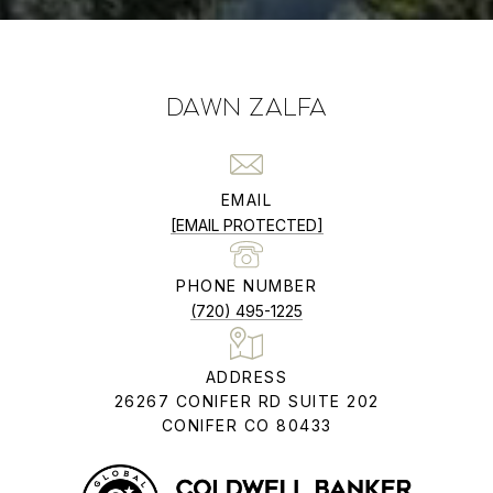
DAWN ZALFA
EMAIL
[EMAIL PROTECTED]
PHONE NUMBER
(720) 495-1225
ADDRESS
26267 CONIFER RD SUITE 202
CONIFER CO 80433