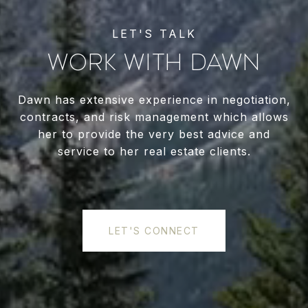
WORK WITH DAWN
Dawn has extensive experience in negotiation,
contracts, and risk management which allows
her to provide the very best advice and
service to her real estate clients.
LET'S CONNECT