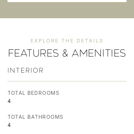
FEATURES & AMENITIES
INTERIOR
TOTAL BEDROOMS
4
TOTAL BATHROOMS
4