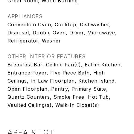
Great Room, Wood Burning
APPLIANCES
Convection Oven, Cooktop, Dishwasher,
Disposal, Double Oven, Dryer, Microwave,
Refrigerator, Washer
OTHER INTERIOR FEATURES
Breakfast Bar, Ceiling Fan(s), Eat-in Kitchen,
Entrance Foyer, Five Piece Bath, High
Ceilings, In-Law Floorplan, Kitchen Island,
Open Floorplan, Pantry, Primary Suite,
Quartz Counters, Smoke Free, Hot Tub,
Vaulted Ceiling(s), Walk-In Closet(s)
AREA & LOT