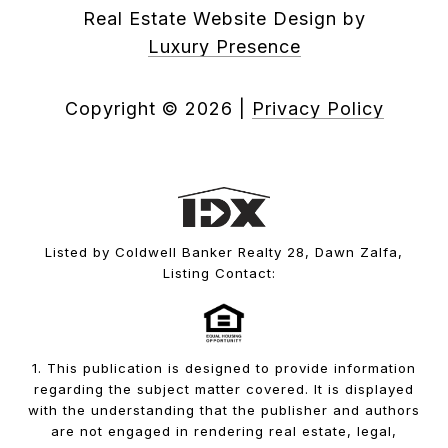
Real Estate Website Design by
Luxury Presence
Copyright ©
2026
|
Privacy Policy
Listed by Coldwell Banker Realty 28, Dawn Zalfa,
Listing Contact:
1. This publication is designed to provide information
regarding the subject matter covered. It is displayed
with the understanding that the publisher and authors
are not engaged in rendering real estate, legal,