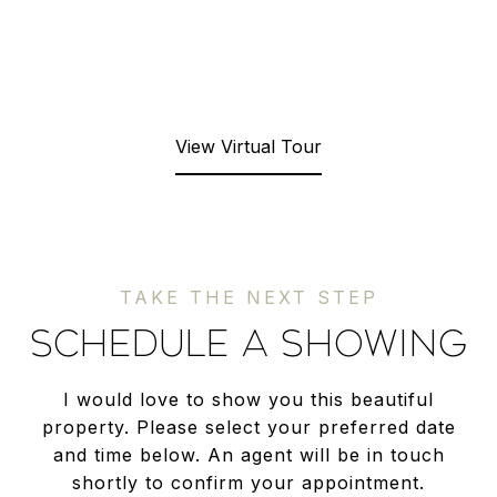
View Virtual Tour
SCHEDULE A SHOWING
I would love to show you this beautiful
property. Please select your preferred date
and time below. An agent will be in touch
shortly to confirm your appointment.