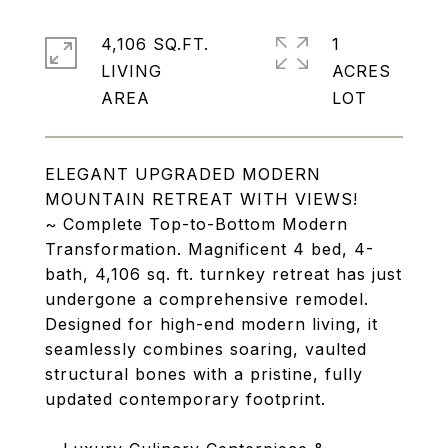
4,106 SQ.FT.
1
LIVING
ACRES
ELEGANT UPGRADED MODERN
MOUNTAIN RETREAT WITH VIEWS!
~ Complete Top-to-Bottom Modern
Transformation. Magnificent 4 bed, 4-
bath, 4,106 sq. ft. turnkey retreat has just
undergone a comprehensive remodel.
Designed for high-end modern living, it
seamlessly combines soaring, vaulted
structural bones with a pristine, fully
updated contemporary footprint.