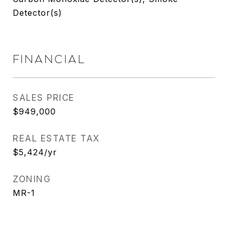
Detector(s)
FINANCIAL
SALES PRICE
$949,000
REAL ESTATE TAX
$5,424/yr
ZONING
MR-1