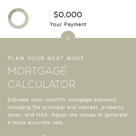
$0,000
Your Payment
MORTGAGE
CALCULATOR
Estimate your monthly mortgage payment,
including the principal and interest, property
taxes, and HOA. Adjust the values to generate
a more accurate rate.