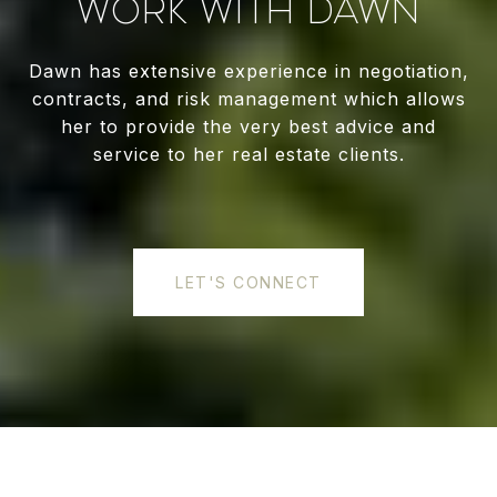
WORK WITH DAWN
Dawn has extensive experience in negotiation,
contracts, and risk management which allows
her to provide the very best advice and
service to her real estate clients.
LET'S CONNECT