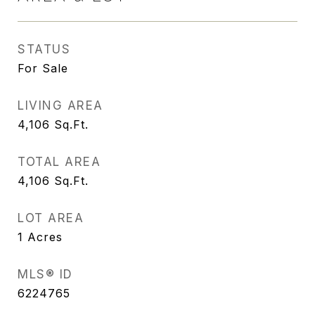
STATUS
For Sale
LIVING AREA
4,106
Sq.Ft.
TOTAL AREA
4,106
Sq.Ft.
LOT AREA
1
Acres
MLS® ID
6224765