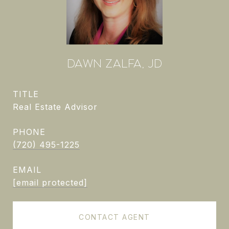
DAWN ZALFA, JD
TITLE
Real Estate Advisor
PHONE
(720) 495-1225
EMAIL
[email protected]
CONTACT AGENT