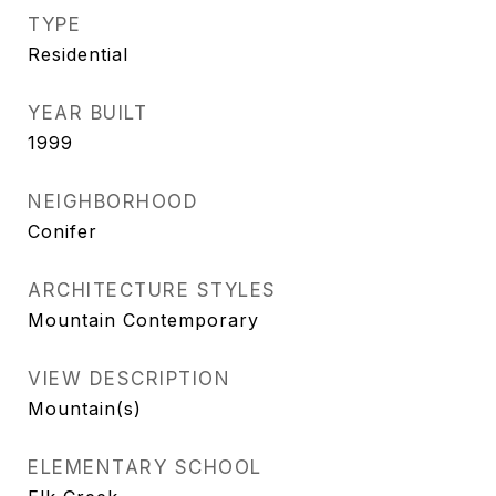
TYPE
Residential
YEAR BUILT
1999
NEIGHBORHOOD
Conifer
ARCHITECTURE STYLES
Mountain Contemporary
VIEW DESCRIPTION
Mountain(s)
ELEMENTARY SCHOOL