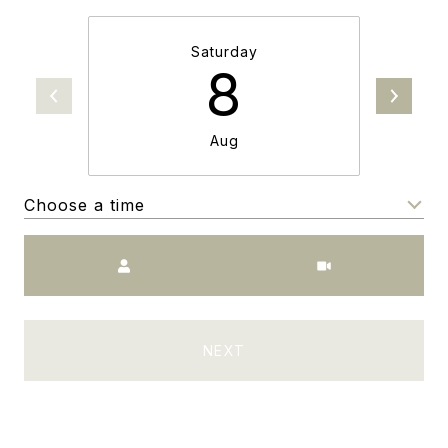
Saturday
8
Aug
Choose a time
Meeting Type
NEXT