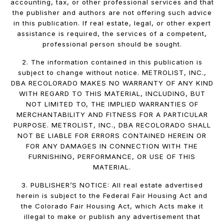
accounting, tax, or other professional services and that
the publisher and authors are not offering such advice
in this publication. If real estate, legal, or other expert
assistance is required, the services of a competent,
professional person should be sought.
2. The information contained in this publication is
subject to change without notice. METROLIST, INC.,
DBA RECOLORADO MAKES NO WARRANTY OF ANY KIND
WITH REGARD TO THIS MATERIAL, INCLUDING, BUT
NOT LIMITED TO, THE IMPLIED WARRANTIES OF
MERCHANTABILITY AND FITNESS FOR A PARTICULAR
PURPOSE. METROLIST, INC., DBA RECOLORADO SHALL
NOT BE LIABLE FOR ERRORS CONTAINED HEREIN OR
FOR ANY DAMAGES IN CONNECTION WITH THE
FURNISHING, PERFORMANCE, OR USE OF THIS
MATERIAL.
3. PUBLISHER’S NOTICE: All real estate advertised
herein is subject to the Federal Fair Housing Act and
the Colorado Fair Housing Act, which Acts make it
illegal to make or publish any advertisement that