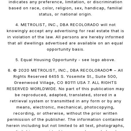
indicates any preference, limitation, or discrimination
based on race, color, religion, sex, handicap, familial
status, or national origin.
4. METROLIST, INC., DBA RECOLORADO will not
knowingly accept any advertising for real estate that is
in violation of the law. All persons are hereby informed
that all dwellings advertised are available on an equal
opportunity basis.
5. Equal Housing Opportunity - see logo above.
6. © 2020 METROLIST, INC., DBA RECOLORADO® – All
Rights Reserved 6455 S. Yosemite St., Suite 500,
Greenwood Village, CO 80111 USA 7. ALL RIGHTS
RESERVED WORLDWIDE. No part of this publication may
be reproduced, adapted, translated, stored in a
retrieval system or transmitted in any form or by any
means, electronic, mechanical, photocopying,
recording, or otherwise, without the prior written
permission of the publisher. The information contained
herein including but not limited to all text, photographs,