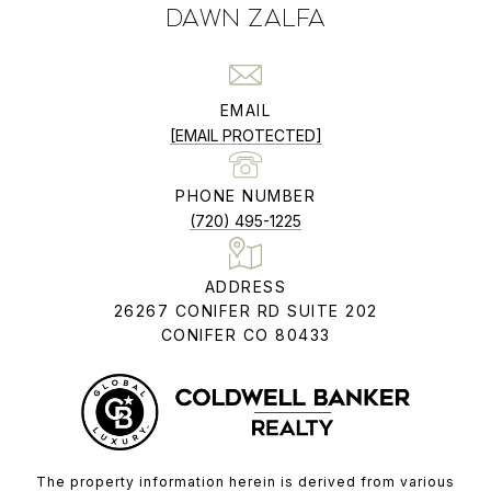
DAWN ZALFA
EMAIL
[EMAIL PROTECTED]
PHONE NUMBER
(720) 495-1225
ADDRESS
26267 CONIFER RD SUITE 202
CONIFER CO 80433
The property information herein is derived from various