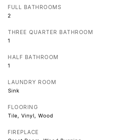
FULL BATHROOMS
2
THREE QUARTER BATHROOM
1
HALF BATHROOM
1
LAUNDRY ROOM
Sink
FLOORING
Tile, Vinyl, Wood
FIREPLACE