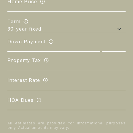
Home Price
Term
Down Payment
Property Tax
Interest Rate
HOA Dues
All estimates are provided for informational purposes
only. Actual amounts may vary.