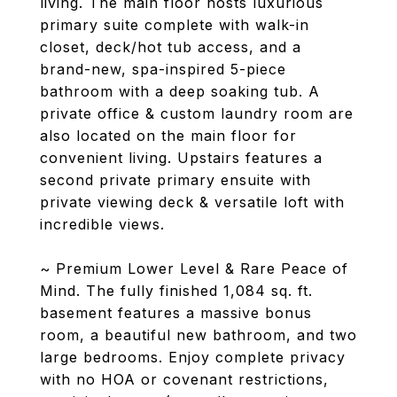
living. The main floor hosts luxurious
primary suite complete with walk-in
closet, deck/hot tub access, and a
brand-new, spa-inspired 5-piece
bathroom with a deep soaking tub. A
private office & custom laundry room are
also located on the main floor for
convenient living. Upstairs features a
second private primary ensuite with
private viewing deck & versatile loft with
incredible views.
~ Premium Lower Level & Rare Peace of
Mind. The fully finished 1,084 sq. ft.
basement features a massive bonus
room, a beautiful new bathroom, and two
large bedrooms. Enjoy complete privacy
with no HOA or covenant restrictions,