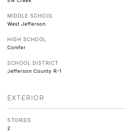
Elk Creek
MIDDLE SCHOOL
West Jefferson
HIGH SCHOOL
Conifer
SCHOOL DISTRICT
Jefferson County R-1
EXTERIOR
STORIES
2