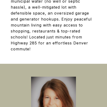
municipal water (no well or septic
hassle), a well-mitigated lot with
defensible space, an oversized garage
and generator hookups. Enjoy peaceful
mountain living with easy access to
shopping, restaurants & top-rated
schools! Located just minutes from
Highway 285 for an effortless Denver
commute!