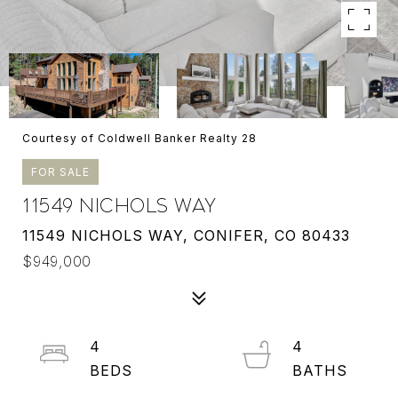
Courtesy of Coldwell Banker Realty 28
FOR SALE
11549 NICHOLS WAY
11549 NICHOLS WAY, CONIFER, CO 80433
$949,000
4
4