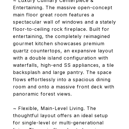
~ Luxury Culinary Centerpiece &
Entertaining. The massive open-concept
main floor great room features a
spectacular wall of windows and a stately
floor-to-ceiling rock fireplace. Built for
entertaining, the completely reimagined
gourmet kitchen showcases premium
quartz countertops, an expansive layout
with a double island configuration with
waterfalls, high-end SS appliances, a tile
backsplash and large pantry. The space
flows effortlessly into a spacious dining
room and onto a massive front deck with
panoramic forest views.
~ Flexible, Main-Level Living. The
thoughtful layout offers an ideal setup
for single-level or multi-generational