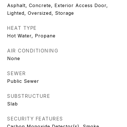
Asphalt, Concrete, Exterior Access Door,
Lighted, Oversized, Storage
HEAT TYPE
Hot Water, Propane
AIR CONDITIONING
None
SEWER
Public Sewer
SUBSTRUCTURE
Slab
SECURITY FEATURES
Carbon Monoxide Detector(s), Smoke