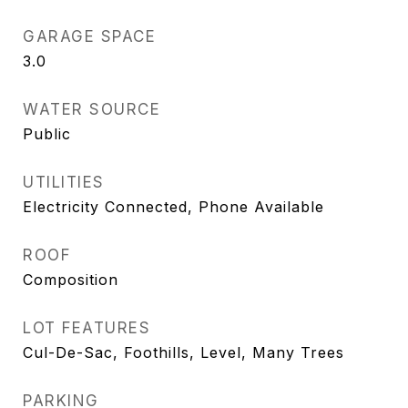
GARAGE SPACE
3.0
WATER SOURCE
Public
UTILITIES
Electricity Connected, Phone Available
ROOF
Composition
LOT FEATURES
Cul-De-Sac, Foothills, Level, Many Trees
PARKING