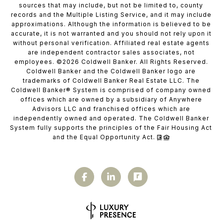
sources that may include, but not be limited to, county
records and the Multiple Listing Service, and it may include
approximations. Although the information is believed to be
accurate, it is not warranted and you should not rely upon it
without personal verification. Affiliated real estate agents
are independent contractor sales associates, not
employees. ©
2026
Coldwell Banker. All Rights Reserved.
Coldwell Banker and the Coldwell Banker logo are
trademarks of Coldwell Banker Real Estate LLC. The
Coldwell Banker® System is comprised of company owned
offices which are owned by a subsidiary of Anywhere
Advisors LLC and franchised offices which are
independently owned and operated. The Coldwell Banker
System fully supports the principles of the Fair Housing Act
and the Equal Opportunity Act.