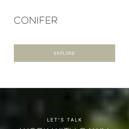
CONIFER
EXPLORE