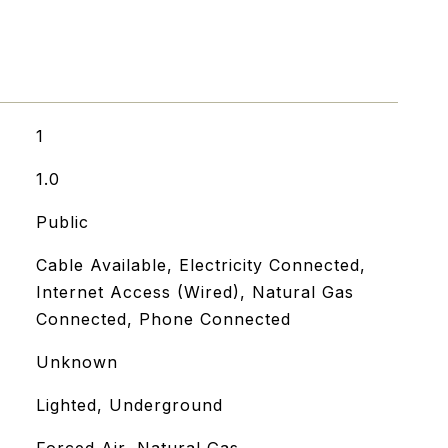
1
1.0
Public
Cable Available, Electricity Connected,
Internet Access (Wired), Natural Gas
Connected, Phone Connected
Unknown
Lighted, Underground