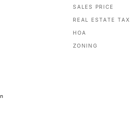
SALES PRICE
REAL ESTATE TAX
HOA
ZONING
on