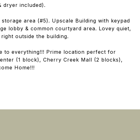
 dryer included).
storage area (#5). Upscale Building with keypad
arge lobby & common courtyard area. Lovey quiet,
right outside the building.
 to everything!!! Prime location perfect for
Center (1 block), Cherry Creek Mall (2 blocks),
lcome Home!!!