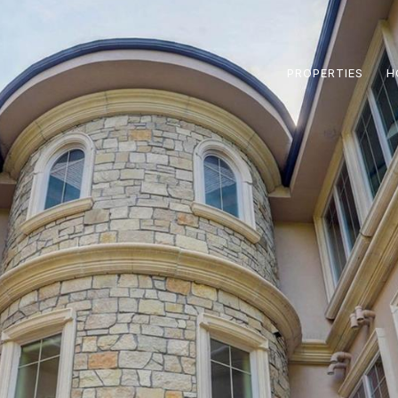
PROPERTIES
H