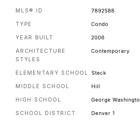
MLS® ID
7892588
TYPE
Condo
YEAR BUILT
2006
ARCHITECTURE
Contemporary
STYLES
ELEMENTARY SCHOOL
Steck
MIDDLE SCHOOL
Hill
HIGH SCHOOL
George Washingt
SCHOOL DISTRICT
Denver 1