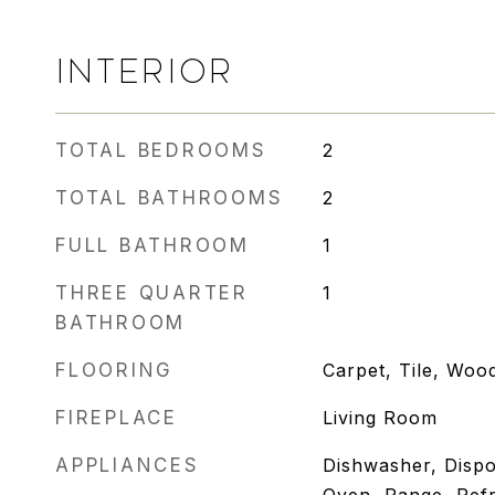
INTERIOR
TOTAL BEDROOMS
2
TOTAL BATHROOMS
2
FULL BATHROOM
1
THREE QUARTER
1
BATHROOM
FLOORING
Carpet, Tile, Woo
FIREPLACE
Living Room
APPLIANCES
Dishwasher, Dispo