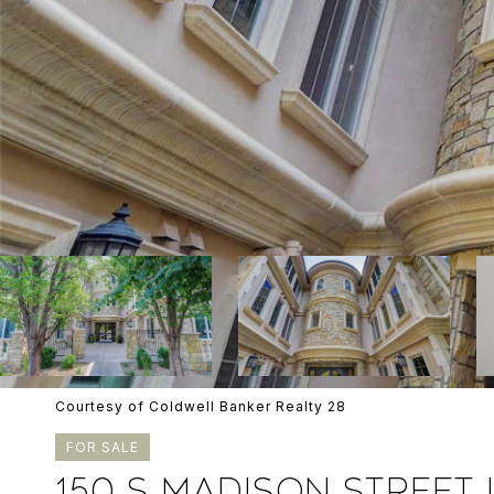
Courtesy of Coldwell Banker Realty 28
FOR SALE
150 S MADISON STREET U