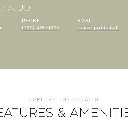
FA, JD
PHONE
EMAIL
or
(720) 495-1225
[email protected]
EATURES & AMENITI