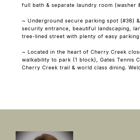
full bath & separate laundry room (washer &
~ Underground secure parking spot (#38) & 
security entrance, beautiful landscaping, l
tree-lined street with plenty of easy parking 
~ Located in the heart of Cherry Creek close
walkability to park (1 block), Gates Tennis 
Cherry Creek trail & world class dining. We