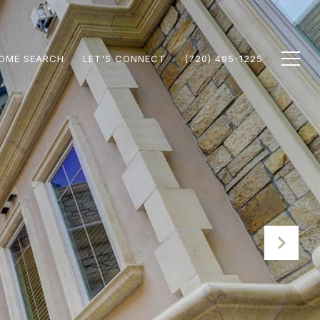
OME SEARCH
LET'S CONNECT
(720) 495-1225