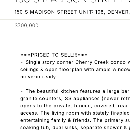
150 S MADISON STREET UNIT: 108, DENVER
$700,000
***PRICED TO SELL!!!***
~ Single story corner Cherry Creek condo w
ceilings & open floorplan with ample window
move-in ready.
~ The beautiful kitchen features a large ba
granite counters, SS appliances (newer refr
opens to the private, fenced, covered, rear 
access. The living room with stately firepla
entertaining family & friends. The primary su
soaking tub, dual sinks, separate shower &