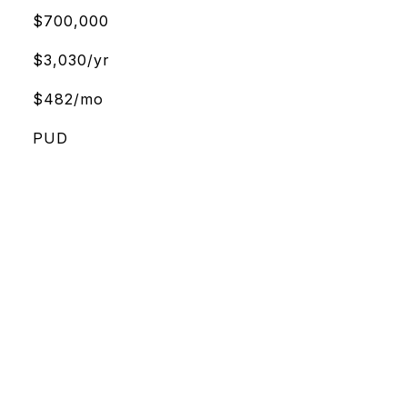
$700,000
$3,030/yr
$482/mo
PUD