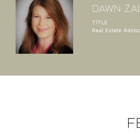
DAWN ZAL
TITLE
Real Estate Advis
F