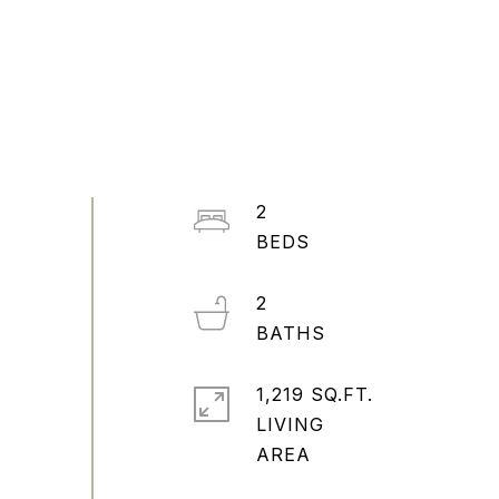
2
2
1,219 SQ.FT.
LIVING