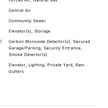
Forced Air, Natural Gas
Central Air
Community Sewer
Elevator(s), Storage
S
Carbon Monoxide Detector(s), Secured
Garage/Parking, Security Entrance,
Smoke Detector(s)
Elevator, Lighting, Private Yard, Rain
Gutters