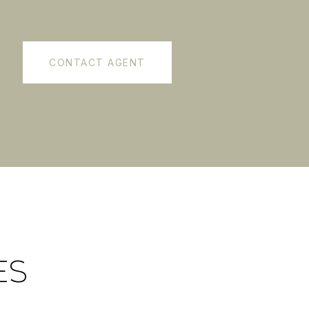
CONTACT AGENT
ES