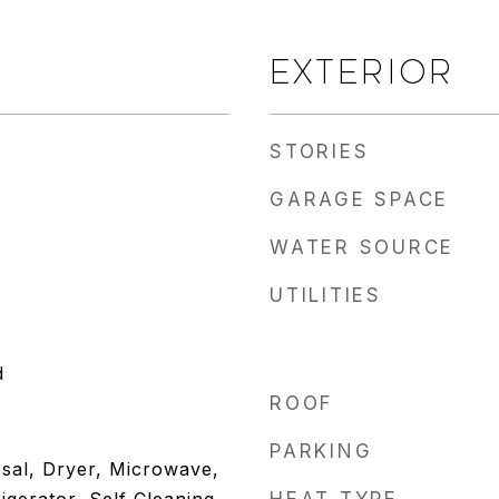
EXTERIOR
STORIES
GARAGE SPACE
WATER SOURCE
UTILITIES
d
ROOF
PARKING
sal, Dryer, Microwave,