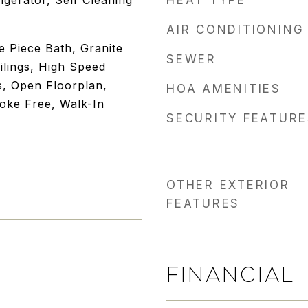
igerator, Self Cleaning
HEAT TYPE
AIR CONDITIONING
ve Piece Bath, Granite
SEWER
ilings, High Speed
s, Open Floorplan,
HOA AMENITIES
oke Free, Walk-In
SECURITY FEATURE
OTHER EXTERIOR
FEATURES
FINANCIAL