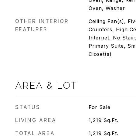
Oven, Range, Refr
Oven, Washer
OTHER INTERIOR
Ceiling Fan(s), Fi
FEATURES
Counters, High Ce
Internet, No Stair
Primary Suite, Sm
Closet(s)
AREA & LOT
STATUS
For Sale
LIVING AREA
1,219
Sq.Ft.
TOTAL AREA
1,219
Sq.Ft.