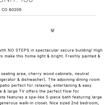
, CO 80209
ith NO STEPS in spectacular secure building! High
s make this home light & bright. Freshly painted &
r seating area, cherry wood cabinets, neutral
igerator & dishwasher). The adjoining dining room
patio perfect for relaxing, entertaining & easy
ce & large TV offers the perfect flow for
ite features a spa-like 5-piece bath featuring large
 generous walk-in closet. Nice sized 2nd bedroom,