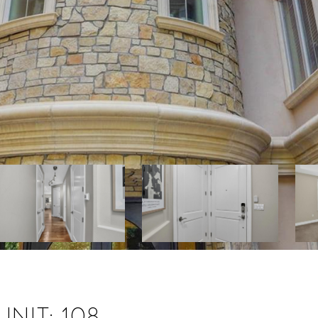
NIT: 108