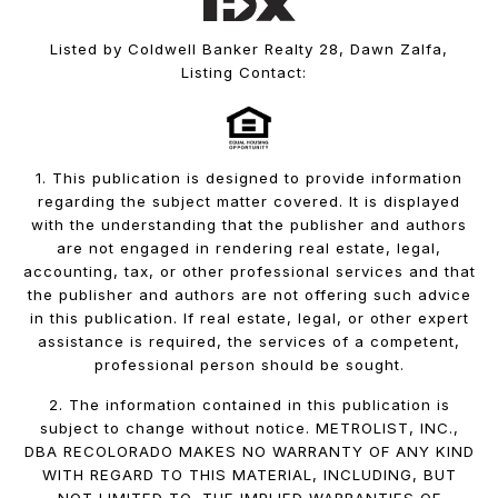
Listed by Coldwell Banker Realty 28, Dawn Zalfa,
Listing Contact:
1. This publication is designed to provide information
regarding the subject matter covered. It is displayed
with the understanding that the publisher and authors
are not engaged in rendering real estate, legal,
accounting, tax, or other professional services and that
the publisher and authors are not offering such advice
in this publication. If real estate, legal, or other expert
assistance is required, the services of a competent,
professional person should be sought.
2. The information contained in this publication is
subject to change without notice. METROLIST, INC.,
DBA RECOLORADO MAKES NO WARRANTY OF ANY KIND
WITH REGARD TO THIS MATERIAL, INCLUDING, BUT