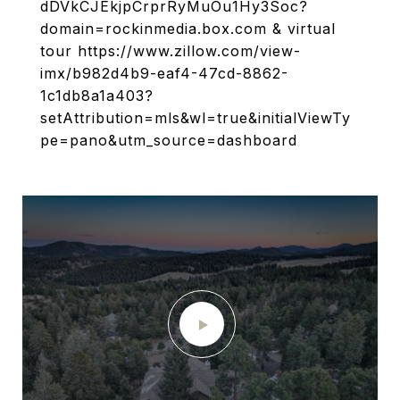
dDVkCJEkjpCrprRyMuOu1Hy3Soc?
domain=rockinmedia.box.com & virtual
tour https://www.zillow.com/view-
imx/b982d4b9-eaf4-47cd-8862-
1c1db8a1a403?
setAttribution=mls&wl=true&initialViewTy
pe=pano&utm_source=dashboard