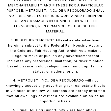
NOT LIMITED TO, THE IMPLIED WARRANTIES OF
MERCHANTABILITY AND FITNESS FOR A PARTICULAR
PURPOSE. METROLIST, INC., DBA RECOLORADO SHALL
NOT BE LIABLE FOR ERRORS CONTAINED HEREIN OR
FOR ANY DAMAGES IN CONNECTION WITH THE
FURNISHING, PERFORMANCE, OR USE OF THIS
MATERIAL.
3. PUBLISHER’S NOTICE: All real estate advertised
herein is subject to the Federal Fair Housing Act and
the Colorado Fair Housing Act, which Acts make it
illegal to make or publish any advertisement that
indicates any preference, limitation, or discrimination
based on race, color, religion, sex, handicap, familial
status, or national origin.
4. METROLIST, INC., DBA RECOLORADO will not
knowingly accept any advertising for real estate that is
in violation of the law. All persons are hereby informed
that all dwellings advertised are available on an equal
opportunity basis.
5. Equal Housing Opportunity - see logo above.