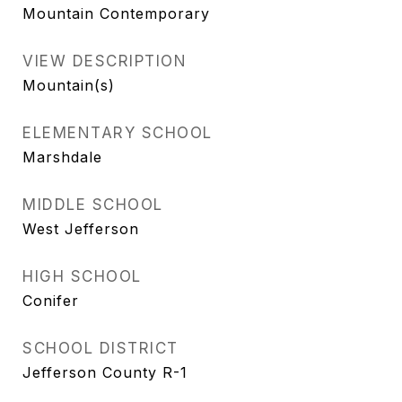
Mountain Contemporary
VIEW DESCRIPTION
Mountain(s)
ELEMENTARY SCHOOL
Marshdale
MIDDLE SCHOOL
West Jefferson
HIGH SCHOOL
Conifer
SCHOOL DISTRICT
Jefferson County R-1