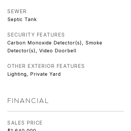
SEWER
Septic Tank
SECURITY FEATURES
Carbon Monoxide Detector(s), Smoke
Detector(s), Video Doorbell
OTHER EXTERIOR FEATURES
Lighting, Private Yard
FINANCIAL
SALES PRICE
$1,640,000