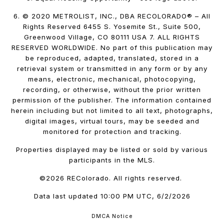
6. © 2020 METROLIST, INC., DBA RECOLORADO® – All
Rights Reserved 6455 S. Yosemite St., Suite 500,
Greenwood Village, CO 80111 USA 7. ALL RIGHTS
RESERVED WORLDWIDE. No part of this publication may
be reproduced, adapted, translated, stored in a
retrieval system or transmitted in any form or by any
means, electronic, mechanical, photocopying,
recording, or otherwise, without the prior written
permission of the publisher. The information contained
herein including but not limited to all text, photographs,
digital images, virtual tours, may be seeded and
monitored for protection and tracking.
Properties displayed may be listed or sold by various
participants in the MLS.
©2026 REColorado. All rights reserved.
Data last updated 10:00 PM UTC, 6/2/2026
DMCA Notice