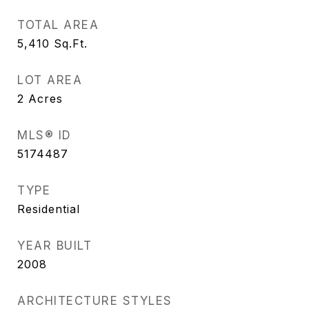
TOTAL AREA
5,410
Sq.Ft.
LOT AREA
2
Acres
MLS® ID
5174487
TYPE
Residential
YEAR BUILT
2008
ARCHITECTURE STYLES