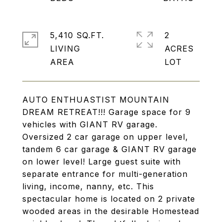
5,410 SQ.FT.
2
LIVING
ACRES
AUTO ENTHUASTIST MOUNTAIN
DREAM RETREAT!!! Garage space for 9
vehicles with GIANT RV garage.
Oversized 2 car garage on upper level,
tandem 6 car garage & GIANT RV garage
on lower level! Large guest suite with
separate entrance for multi-generation
living, income, nanny, etc. This
spectacular home is located on 2 private
wooded areas in the desirable Homestead