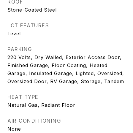
ROOF
Stone-Coated Steel
LOT FEATURES
Level
PARKING
220 Volts, Dry Walled, Exterior Access Door,
Finished Garage, Floor Coating, Heated
Garage, Insulated Garage, Lighted, Oversized,
Oversized Door, RV Garage, Storage, Tandem
HEAT TYPE
Natural Gas, Radiant Floor
AIR CONDITIONING
None