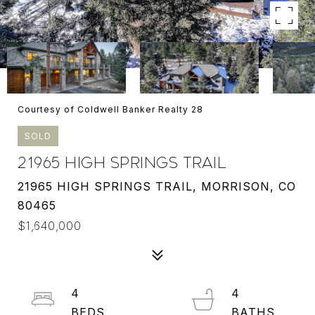
Courtesy of Coldwell Banker Realty 28
SOLD
21965 HIGH SPRINGS TRAIL
21965 HIGH SPRINGS TRAIL, MORRISON, CO
80465
$1,640,000
4
4