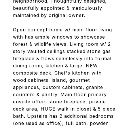
neighborhood. Thoughtfully designed,
beautifully appointed & meticulously
maintained by original owner.
Open concept home w/ main floor living
with has ample windows to showcase
forest & wildlife views. Living room w/ 2
story vaulted ceilings stacked stone gas
fireplace & flows seamlessly into formal
dining room, kitchen & large, NEW
composite deck. Chef's kitchen with
wood cabinets, island, gourmet
appliances, custom cabinets, granite
counters & pantry. Main floor primary
ensuite offers stone fireplace, private
deck area, HUGE walk-in closet & 5 piece
bath. Upstairs has 2 additional bedrooms
(one used as office), full bath, powder