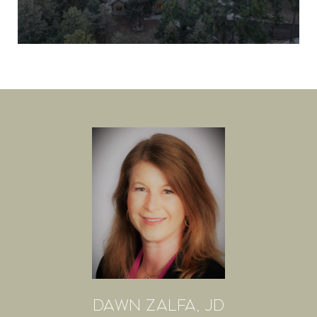
DAWN ZALFA, JD