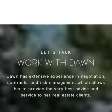
WORK WITH DAWN
Dawn has extensive experience in negotiation,
contracts, and risk management which allows
her to provide the very best advice and
service to her real estate clients.