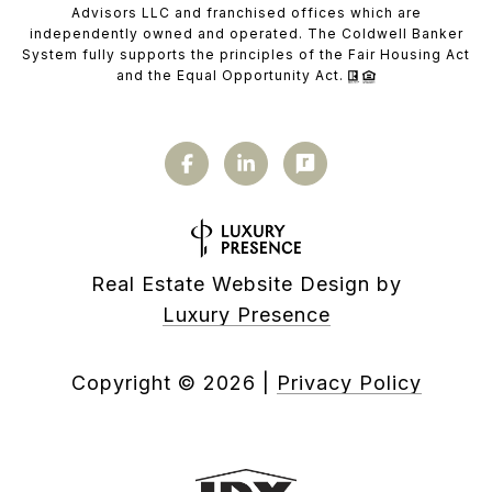
Advisors LLC and franchised offices which are
independently owned and operated. The Coldwell Banker
System fully supports the principles of the Fair Housing Act
and the Equal Opportunity Act.
Real Estate Website Design by
Luxury Presence
Copyright ©
2026
|
Privacy Policy