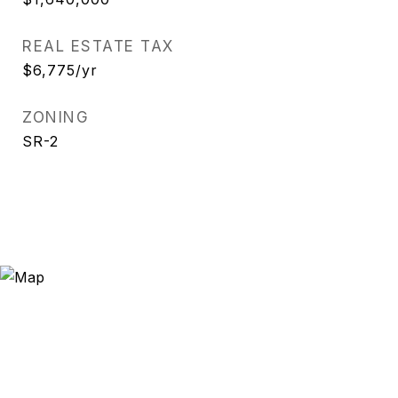
REAL ESTATE TAX
$6,775/yr
ZONING
SR-2