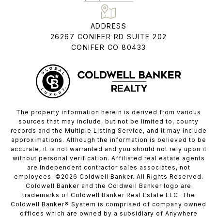
ADDRESS
26267 CONIFER RD SUITE 202
CONIFER CO 80433
The property information herein is derived from various
sources that may include, but not be limited to, county
records and the Multiple Listing Service, and it may include
approximations. Although the information is believed to be
accurate, it is not warranted and you should not rely upon it
without personal verification. Affiliated real estate agents
are independent contractor sales associates, not
employees. ©
2026
Coldwell Banker. All Rights Reserved.
Coldwell Banker and the Coldwell Banker logo are
trademarks of Coldwell Banker Real Estate LLC. The
Coldwell Banker® System is comprised of company owned
offices which are owned by a subsidiary of Anywhere