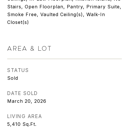
Stairs, Open Floorplan, Pantry, Primary Suite,
Smoke Free, Vaulted Ceiling(s), Walk-In
Closet(s)
AREA & LOT
STATUS
Sold
DATE SOLD
March 20, 2026
LIVING AREA
5,410
Sq.Ft.