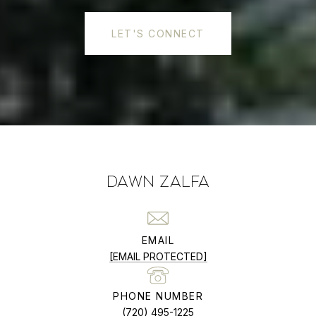
LET'S CONNECT
DAWN ZALFA
EMAIL
[EMAIL PROTECTED]
PHONE NUMBER
(720) 495-1225