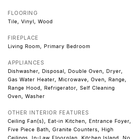
FLOORING
Tile, Vinyl, Wood
FIREPLACE
Living Room, Primary Bedroom
APPLIANCES
Dishwasher, Disposal, Double Oven, Dryer,
Gas Water Heater, Microwave, Oven, Range,
Range Hood, Refrigerator, Self Cleaning
Oven, Washer
OTHER INTERIOR FEATURES
Ceiling Fan(s), Eat-in Kitchen, Entrance Foyer,
Five Piece Bath, Granite Counters, High
Ceilings, In-Law Floorplan, Kitchen Island, No