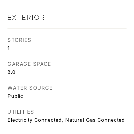
EXTERIOR
STORIES
1
GARAGE SPACE
8.0
WATER SOURCE
Public
UTILITIES
Electricity Connected, Natural Gas Connected