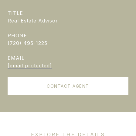
TITLE
Real Estate Advisor
PHONE
(720) 495-1225
EMAIL
[email protected]
CONTACT AGENT