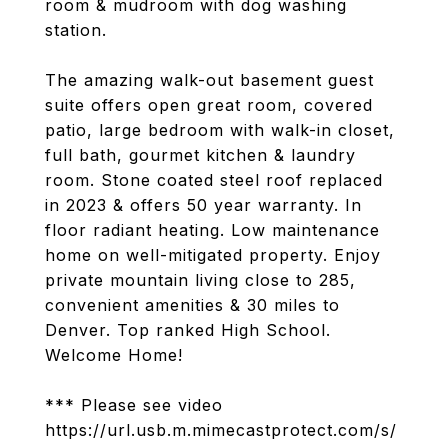
room & mudroom with dog washing
station.
The amazing walk-out basement guest
suite offers open great room, covered
patio, large bedroom with walk-in closet,
full bath, gourmet kitchen & laundry
room. Stone coated steel roof replaced
in 2023 & offers 50 year warranty. In
floor radiant heating. Low maintenance
home on well-mitigated property. Enjoy
private mountain living close to 285,
convenient amenities & 30 miles to
Denver. Top ranked High School.
Welcome Home!
*** Please see video
https://url.usb.m.mimecastprotect.com/s/