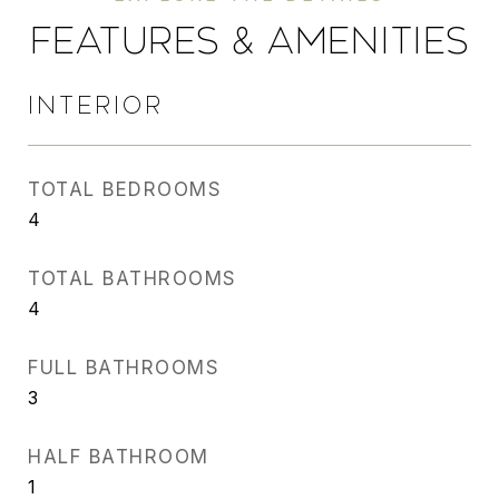
FEATURES & AMENITIES
INTERIOR
TOTAL BEDROOMS
4
TOTAL BATHROOMS
4
FULL BATHROOMS
3
HALF BATHROOM
1