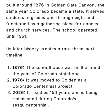
built around 1876 in Golden Gate Canyon, the
same year Colorado became a state. It served
students in grades one through eight and
functioned as a gathering place for dances
and church services. The school operated
until 1951.
Its later history creates a rare three-part
timeline:
1876:
The schoolhouse was built around
the year of Colorado statehood.
1976:
It was moved to Golden as a
Colorado Centennial project.
2026:
It reaches 150 years and is being
rededicated during Colorado’s
sesquicentennial.