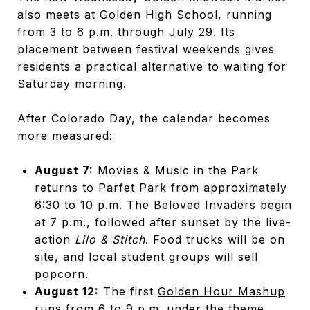
also meets at Golden High School, running
from 3 to 6 p.m. through July 29. Its
placement between festival weekends gives
residents a practical alternative to waiting for
Saturday morning.
After Colorado Day, the calendar becomes
more measured:
August 7:
Movies & Music in the Park
returns to Parfet Park from approximately
6:30 to 10 p.m. The Beloved Invaders begin
at 7 p.m., followed after sunset by the live-
action
Lilo & Stitch
. Food trucks will be on
site, and local student groups will sell
popcorn.
August 12:
The first
Golden Hour Mashup
runs from 6 to 9 p.m. under the theme