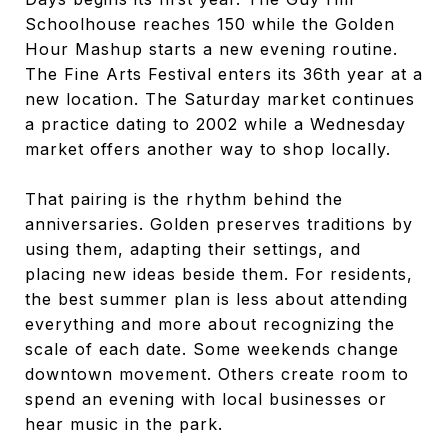
Schoolhouse reaches 150 while the Golden
Hour Mashup starts a new evening routine.
The Fine Arts Festival enters its 36th year at a
new location. The Saturday market continues
a practice dating to 2002 while a Wednesday
market offers another way to shop locally.
That pairing is the rhythm behind the
anniversaries. Golden preserves traditions by
using them, adapting their settings, and
placing new ideas beside them. For residents,
the best summer plan is less about attending
everything and more about recognizing the
scale of each date. Some weekends change
downtown movement. Others create room to
spend an evening with local businesses or
hear music in the park.