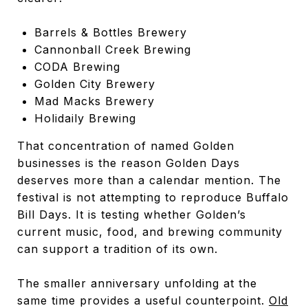
Barrels & Bottles Brewery
Cannonball Creek Brewing
CODA Brewing
Golden City Brewery
Mad Macks Brewery
Holidaily Brewing
That concentration of named Golden
businesses is the reason Golden Days
deserves more than a calendar mention. The
festival is not attempting to reproduce Buffalo
Bill Days. It is testing whether Golden’s
current music, food, and brewing community
can support a tradition of its own.
The smaller anniversary unfolding at the
same time provides a useful counterpoint.
Old