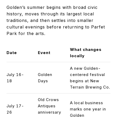
Golden’s summer begins with broad civic
history, moves through its largest local
traditions, and then settles into smaller
cultural evenings before returning to Parfet
Park for the arts.
What changes
Date
Event
locally
A new Golden-
July 16-
Golden
centered festival
18
Days
begins at New
Terrain Brewing Co.
Old Crows
A local business
July 17-
Antiques
marks one year in
26
anniversary
Golden