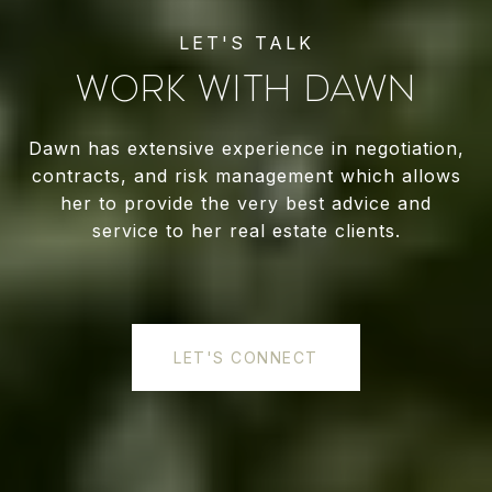
WORK WITH DAWN
Dawn has extensive experience in negotiation,
contracts, and risk management which allows
her to provide the very best advice and
service to her real estate clients.
LET'S CONNECT