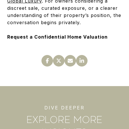
Global Luxury
. For owners considering a
discreet sale, curated exposure, or a clearer
understanding of their property’s position, the
conversation begins privately.
Request a Confidential Home Valuation
EXPLORE MORE