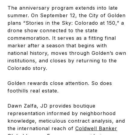
The anniversary program extends into late
summer. On September 12, the City of Golden
plans “Stories in the Sky: Colorado at 150,” a
drone show connected to the state
commemoration. It serves as a fitting final
marker after a season that begins with
national history, moves through Golden’s own
institutions, and closes by returning to the
Colorado story.
Golden rewards close attention. So does
foothills real estate.
Dawn Zalfa, JD provides boutique
representation informed by neighborhood
knowledge, meticulous contract analysis, and
the international reach of
Coldwell Banker