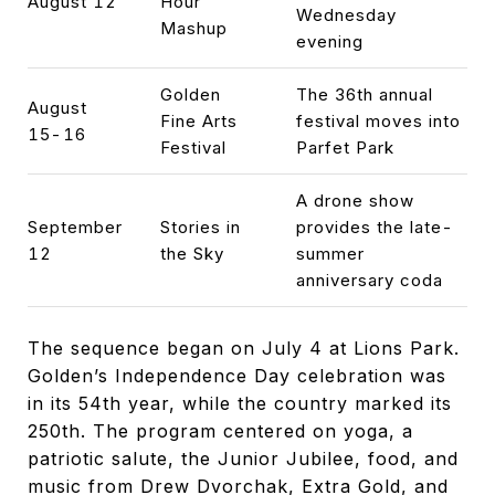
August 12
Hour
Wednesday
Mashup
evening
Golden
The 36th annual
August
Fine Arts
festival moves into
15-16
Festival
Parfet Park
A drone show
September
Stories in
provides the late-
12
the Sky
summer
anniversary coda
The sequence began on July 4 at Lions Park.
Golden’s Independence Day celebration was
in its 54th year, while the country marked its
250th. The program centered on yoga, a
patriotic salute, the Junior Jubilee, food, and
music from Drew Dvorchak, Extra Gold, and