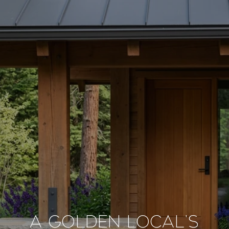
A GOLDEN LOCAL'S