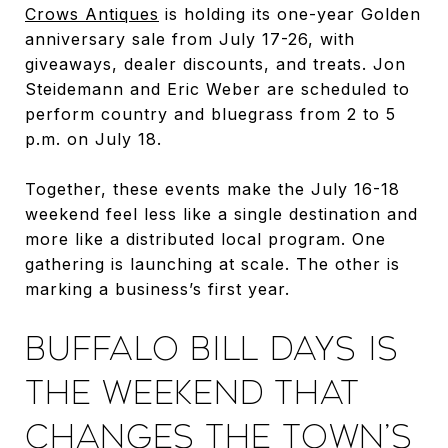
Crows Antiques
is holding its one-year Golden
anniversary sale from July 17-26, with
giveaways, dealer discounts, and treats. Jon
Steidemann and Eric Weber are scheduled to
perform country and bluegrass from 2 to 5
p.m. on July 18.
Together, these events make the July 16-18
weekend feel less like a single destination and
more like a distributed local program. One
gathering is launching at scale. The other is
marking a business’s first year.
BUFFALO BILL DAYS IS
THE WEEKEND THAT
CHANGES THE TOWN’S