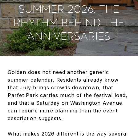
SUMMER 2026: THE
RHYTHM BEHIND THE
ANNIVERSARIES
Golden does not need another generic
summer calendar. Residents already know
that July brings crowds downtown, that
Parfet Park carries much of the festival load,
and that a Saturday on Washington Avenue
can require more planning than the event
description suggests.
What makes 2026 different is the way several