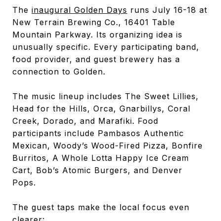
The
inaugural Golden Days
runs July 16-18 at
New Terrain Brewing Co., 16401 Table
Mountain Parkway. Its organizing idea is
unusually specific. Every participating band,
food provider, and guest brewery has a
connection to Golden.
The music lineup includes The Sweet Lillies,
Head for the Hills, Orca, Gnarbillys, Coral
Creek, Dorado, and Marafiki. Food
participants include Pambasos Authentic
Mexican, Woody’s Wood-Fired Pizza, Bonfire
Burritos, A Whole Lotta Happy Ice Cream
Cart, Bob’s Atomic Burgers, and Denver
Pops.
The guest taps make the local focus even
clearer: