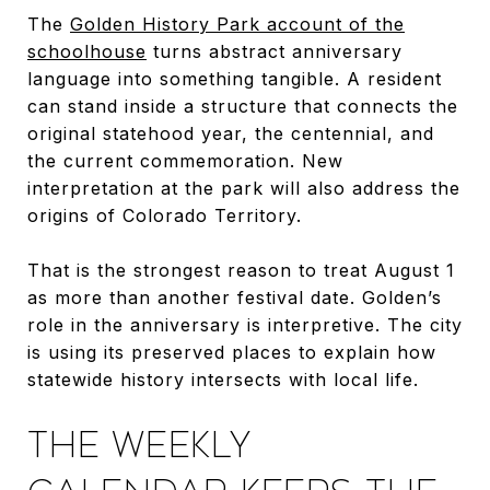
The
Golden History Park account of the
schoolhouse
turns abstract anniversary
language into something tangible. A resident
can stand inside a structure that connects the
original statehood year, the centennial, and
the current commemoration. New
interpretation at the park will also address the
origins of Colorado Territory.
That is the strongest reason to treat August 1
as more than another festival date. Golden’s
role in the anniversary is interpretive. The city
is using its preserved places to explain how
statewide history intersects with local life.
THE WEEKLY