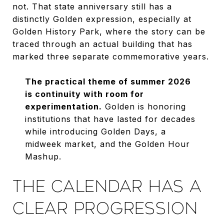
not. That state anniversary still has a
distinctly Golden expression, especially at
Golden History Park, where the story can be
traced through an actual building that has
marked three separate commemorative years.
The practical theme of summer 2026
is continuity with room for
experimentation.
Golden is honoring
institutions that have lasted for decades
while introducing Golden Days, a
midweek market, and the Golden Hour
Mashup.
THE CALENDAR HAS A
CLEAR PROGRESSION