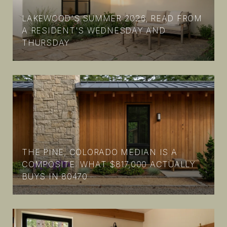
LAKEWOOD'S SUMMER 2026, READ FROM
A RESIDENT'S WEDNESDAY AND
THURSDAY
THE PINE, COLORADO MEDIAN IS A
COMPOSITE: WHAT $817,000 ACTUALLY
BUYS IN 80470