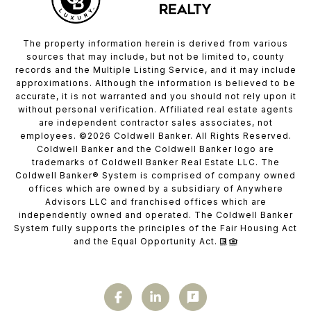
The property information herein is derived from various
sources that may include, but not be limited to, county
records and the Multiple Listing Service, and it may include
approximations. Although the information is believed to be
accurate, it is not warranted and you should not rely upon it
without personal verification. Affiliated real estate agents
are independent contractor sales associates, not
employees. ©
2026
Coldwell Banker. All Rights Reserved.
Coldwell Banker and the Coldwell Banker logo are
trademarks of Coldwell Banker Real Estate LLC. The
Coldwell Banker® System is comprised of company owned
offices which are owned by a subsidiary of Anywhere
Advisors LLC and franchised offices which are
independently owned and operated. The Coldwell Banker
System fully supports the principles of the Fair Housing Act
and the Equal Opportunity Act.