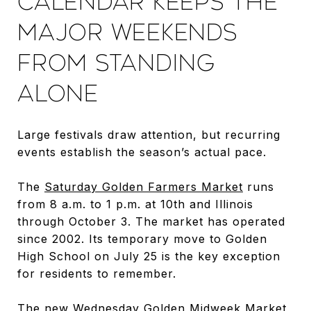
CALENDAR KEEPS THE
MAJOR WEEKENDS
FROM STANDING
ALONE
Large festivals draw attention, but recurring
events establish the season’s actual pace.
The
Saturday Golden Farmers Market
runs
from 8 a.m. to 1 p.m. at 10th and Illinois
through October 3. The market has operated
since 2002. Its temporary move to Golden
High School on July 25 is the key exception
for residents to remember.
The new Wednesday Golden Midweek Market