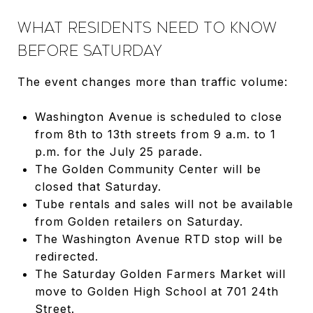
WHAT RESIDENTS NEED TO KNOW
BEFORE SATURDAY
The event changes more than traffic volume:
Washington Avenue is scheduled to close
from 8th to 13th streets from 9 a.m. to 1
p.m. for the July 25 parade.
The Golden Community Center will be
closed that Saturday.
Tube rentals and sales will not be available
from Golden retailers on Saturday.
The Washington Avenue RTD stop will be
redirected.
The Saturday Golden Farmers Market will
move to Golden High School at 701 24th
Street.