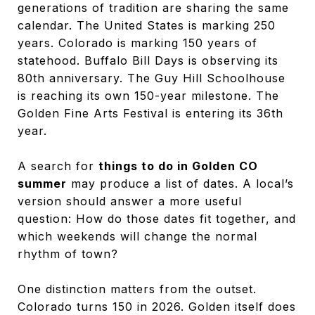
generations of tradition are sharing the same
calendar. The United States is marking 250
years. Colorado is marking 150 years of
statehood. Buffalo Bill Days is observing its
80th anniversary. The Guy Hill Schoolhouse
is reaching its own 150-year milestone. The
Golden Fine Arts Festival is entering its 36th
year.
A search for
things to do in Golden CO
summer
may produce a list of dates. A local’s
version should answer a more useful
question: How do those dates fit together, and
which weekends will change the normal
rhythm of town?
One distinction matters from the outset.
Colorado turns 150 in 2026. Golden itself does