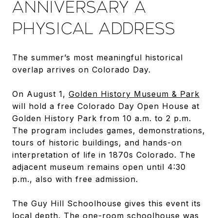
ANNIVERSARY A
PHYSICAL ADDRESS
The summer’s most meaningful historical
overlap arrives on Colorado Day.
On August 1,
Golden History Museum & Park
will hold a free Colorado Day Open House at
Golden History Park from 10 a.m. to 2 p.m.
The program includes games, demonstrations,
tours of historic buildings, and hands-on
interpretation of life in 1870s Colorado. The
adjacent museum remains open until 4:30
p.m., also with free admission.
The Guy Hill Schoolhouse gives this event its
local depth. The one-room schoolhouse was