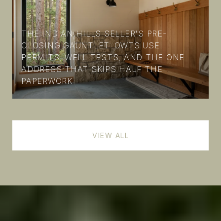
THE INDIAN HILLS SELLER'S PRE-
CLOSING GAUNTLET: OWTS USE
PERMITS, WELL TESTS, AND THE ONE
ADDRESS THAT SKIPS HALF THE
PAPERWORK
VIEW ALL