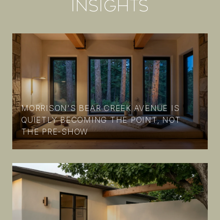
INSIGHTS
MORRISON'S BEAR CREEK AVENUE IS
N
QUIETLY BECOMING THE POINT, NOT
THE PRE-SHOW