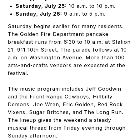
Saturday, July 25:
10 a.m. to 10 p.m.
Sunday, July 26:
9 a.m. to 5 p.m.
Saturday begins earlier for many residents.
The Golden Fire Department pancake
breakfast runs from 6:30 to 10 a.m. at Station
21, 911 10th Street. The parade follows at 10
a.m. on Washington Avenue. More than 100
arts-and-crafts vendors are expected at the
festival.
The music program includes Jeff Goodwin
and the Front Range Cowboys, Hillbilly
Demons, Joe Wren, Eric Golden, Red Rock
Vixens, Sugar Britches, and The Long Run.
The lineup gives the weekend a steady
musical thread from Friday evening through
Sunday afternoon.