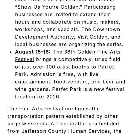
“Show Us You’re Golden.” Participating
businesses are invited to extend their
hours and collaborate on music, makers,
workshops, and specials. The Downtown
Development Authority, Visit Golden, and
local businesses are organizing the series.
August 15-16:
The
36th Golden Fine Arts
Festival
brings a competitively juried field
of just over 100 artist booths to Parfet
Park. Admission is free, with live
entertainment, food vendors, and beer and
wine gardens. Parfet Park is a new festival
location for 2026.
The Fine Arts Festival continues the
transportation pattern established by other
large weekends. A free shuttle is scheduled
from Jefferson County Human Services, the