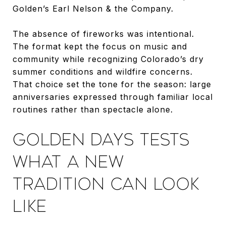
Golden’s Earl Nelson & the Company.
The absence of fireworks was intentional.
The format kept the focus on music and
community while recognizing Colorado’s dry
summer conditions and wildfire concerns.
That choice set the tone for the season: large
anniversaries expressed through familiar local
routines rather than spectacle alone.
GOLDEN DAYS TESTS
WHAT A NEW
TRADITION CAN LOOK
LIKE