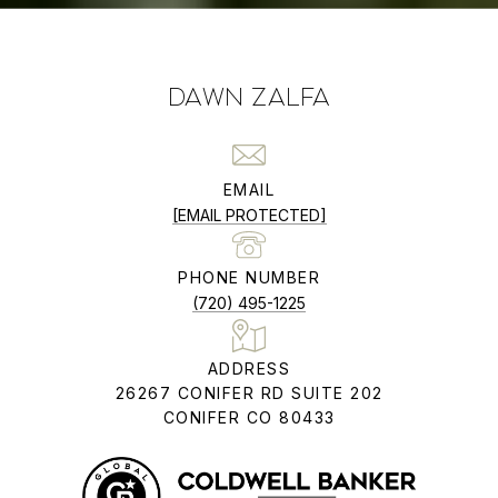
DAWN ZALFA
EMAIL
[EMAIL PROTECTED]
PHONE NUMBER
(720) 495-1225
ADDRESS
26267 CONIFER RD SUITE 202
CONIFER CO 80433