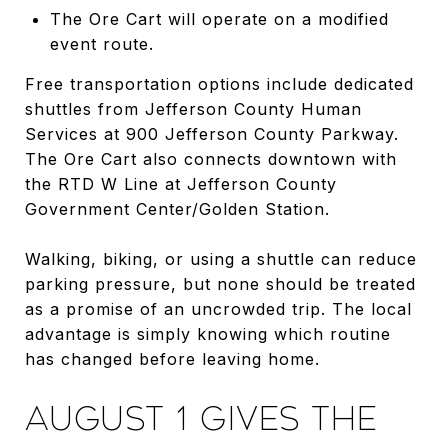
The Ore Cart will operate on a modified
event route.
Free transportation options include dedicated
shuttles from Jefferson County Human
Services at 900 Jefferson County Parkway.
The Ore Cart also connects downtown with
the RTD W Line at Jefferson County
Government Center/Golden Station.
Walking, biking, or using a shuttle can reduce
parking pressure, but none should be treated
as a promise of an uncrowded trip. The local
advantage is simply knowing which routine
has changed before leaving home.
AUGUST 1 GIVES THE