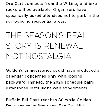
Ore Cart connects from the W Line, and bike
racks will be available. Organizers have
specifically asked attendees not to park in the
surrounding residential areas.
THE SEASON’S REAL
STORY IS RENEWAL,
NOT NOSTALGIA
Golden’s anniversaries could have produced a
calendar concerned only with looking
backward. Instead, the 2026 schedule pairs
established institutions with experiments.
Buffalo Bill Days reaches 80 while Golden
Days begins its first year. The Guy Hill