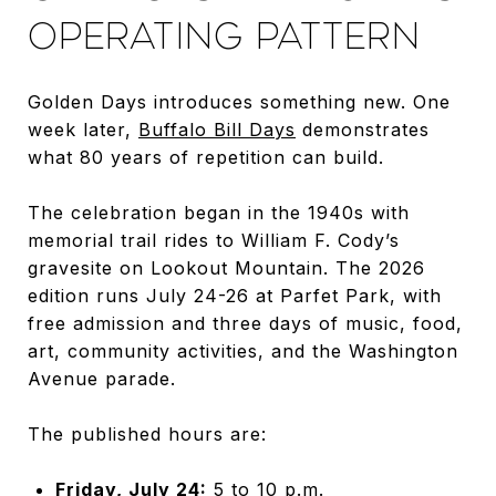
OPERATING PATTERN
Golden Days introduces something new. One
week later,
Buffalo Bill Days
demonstrates
what 80 years of repetition can build.
The celebration began in the 1940s with
memorial trail rides to William F. Cody’s
gravesite on Lookout Mountain. The 2026
edition runs July 24-26 at Parfet Park, with
free admission and three days of music, food,
art, community activities, and the Washington
Avenue parade.
The published hours are:
Friday, July 24:
5 to 10 p.m.