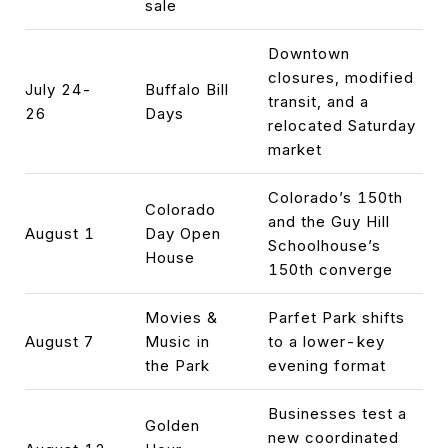
sale
Downtown
closures, modified
July 24-
Buffalo Bill
transit, and a
26
Days
relocated Saturday
market
Colorado’s 150th
Colorado
and the Guy Hill
August 1
Day Open
Schoolhouse’s
House
150th converge
Movies &
Parfet Park shifts
August 7
Music in
to a lower-key
the Park
evening format
Businesses test a
Golden
new coordinated