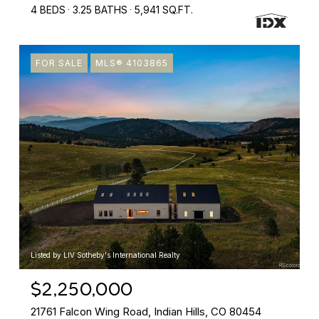
4 BEDS
3.25 BATHS
5,941 SQ.FT.
FOR SALE
MLS® 4103865
Listed by LIV Sotheby's International Realty
$2,250,000
21761 Falcon Wing Road, Indian Hills, CO 80454