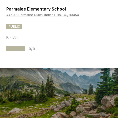
Parmalee Elementary School
4460 S Parmalee Gulch, Indian Hills, CO, 80454
PUBLIC
K - 5th
5/5
S
H
O
W
M
O
R
E