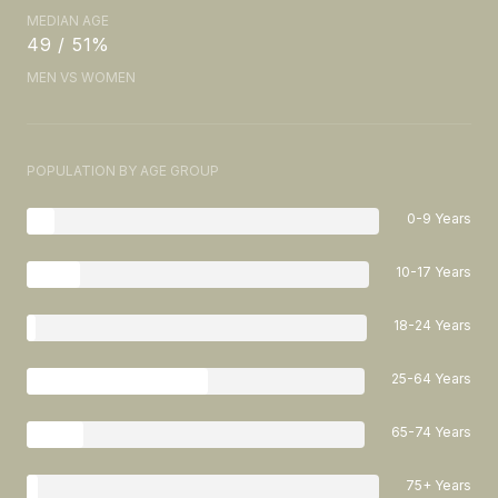
MEDIAN AGE
49 / 51%
MEN VS WOMEN
POPULATION BY AGE GROUP
0-9 Years
10-17 Years
18-24 Years
25-64 Years
65-74 Years
75+ Years