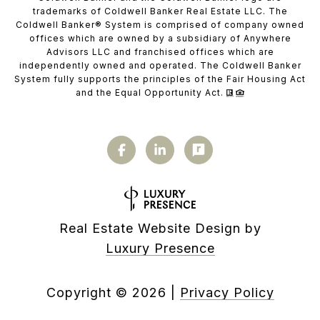
trademarks of Coldwell Banker Real Estate LLC. The
Coldwell Banker® System is comprised of company owned
offices which are owned by a subsidiary of Anywhere
Advisors LLC and franchised offices which are
independently owned and operated. The Coldwell Banker
System fully supports the principles of the Fair Housing Act
and the Equal Opportunity Act.
Real Estate Website Design by
Luxury Presence
Copyright ©
2026
|
Privacy Policy