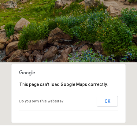
This page can't load Google Maps correctly.
OK
Do you own this website?