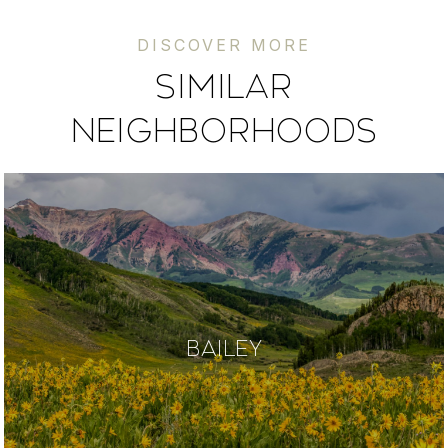
SIMILAR
NEIGHBORHOODS
BAILEY