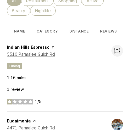
Search businesses related to
All
Search businesses related to
Restaurants
Search businesses related to
Shopping
Search businesses rel
Active
Search businesses related to
Beauty
Search businesses related to
Nightlife
NAME
CATEGORY
DISTANCE
REVIEWS
Visit the
Indian Hills Espresso
page on Yelp
Search
on Google Maps
5510 Parmalee Gulch Rd
Dining
1.16
miles
1 review
1/5
stars
Visit the
Eudaimonia
page on Yelp
Search
on Google Maps
4471 Parmalee Gulch Rd