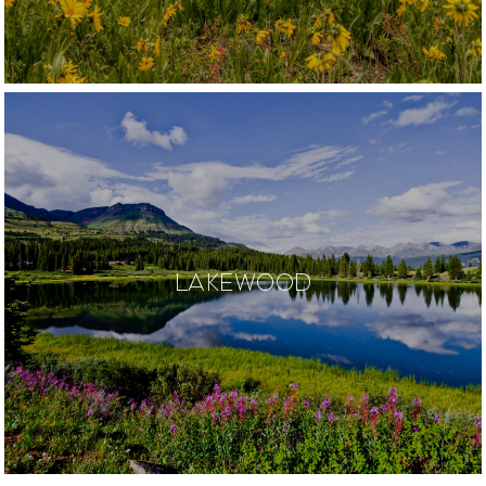
LAKEWOOD