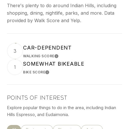
There's plenty to do around Indian Hills, including
shopping, dining, nightlife, parks, and more. Data
provided by Walk Score and Yelp.
CAR-DEPENDENT
3
WALKING SCORE
LEARN MORE
SOMEWHAT BIKEABLE
1
BIKE SCORE
LEARN MORE
POINTS OF INTEREST
Explore popular things to do in the area, including Indian
Hills Espresso, and Eudaimonia.