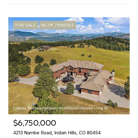
FOR SALE
MLS® 7668463
Listed by Berkshire Hathaway HomeServices Elevated Living RE
$6,750,000
4213 Nambe Road, Indian Hills, CO 80454