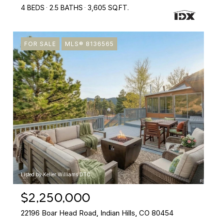
4 BEDS
2.5 BATHS
3,605 SQ.FT.
FOR SALE
MLS® 8136565
Listed by Keller Williams DTC
$2,250,000
22196 Boar Head Road, Indian Hills, CO 80454