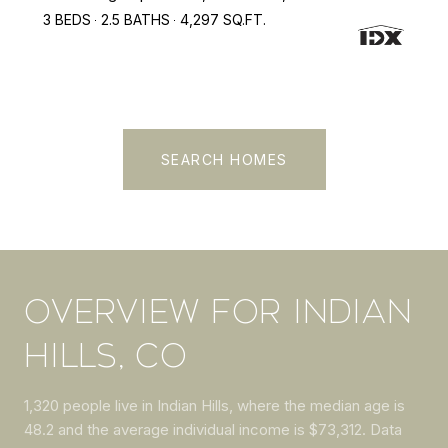
3 BEDS
2.5 BATHS
4,297 SQ.FT.
SEARCH HOMES
OVERVIEW FOR INDIAN
HILLS, CO
1,320 people live in Indian Hills, where the median age is
48.2 and the average individual income is $73,312. Data