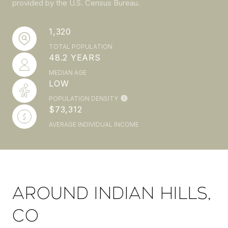
provided by the U.S. Census Bureau.
1,320
TOTAL POPULATION
48.2 YEARS
MEDIAN AGE
LOW
POPULATION DENSITY
$73,312
AVERAGE INDIVIDUAL INCOME
AROUND INDIAN HILLS,
CO