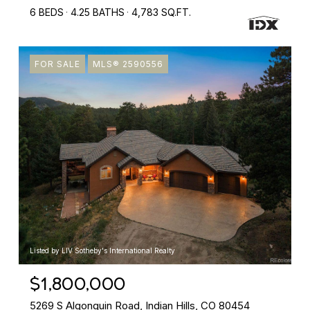
6 BEDS
4.25 BATHS
4,783 SQ.FT.
FOR SALE
MLS® 2590556
Listed by LIV Sotheby's International Realty
$1,800,000
5269 S Algonquin Road, Indian Hills, CO 80454