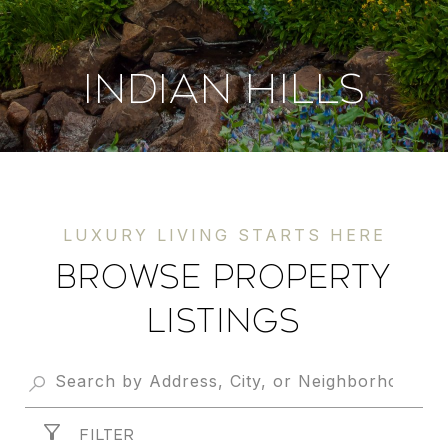
INDIAN HILLS
Browse Property
Listings
FILTER