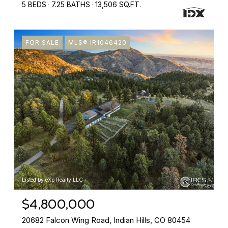
5 BEDS
7.25 BATHS
13,506 SQ.FT.
FOR SALE
MLS® IR1046420
Listed by eXp Realty LLC
$4,800,000
20682 Falcon Wing Road, Indian Hills, CO 80454