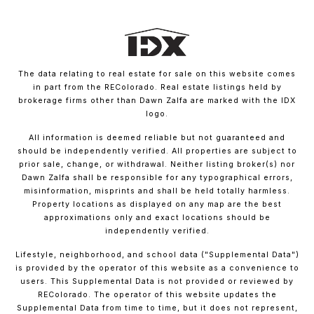
The data relating to real estate for sale on this website comes
in part from the REColorado. Real estate listings held by
brokerage firms other than Dawn Zalfa are marked with the IDX
logo.
All information is deemed reliable but not guaranteed and
should be independently verified. All properties are subject to
prior sale, change, or withdrawal. Neither listing broker(s) nor
Dawn Zalfa shall be responsible for any typographical errors,
misinformation, misprints and shall be held totally harmless.
Property locations as displayed on any map are the best
approximations only and exact locations should be
independently verified.
Lifestyle, neighborhood, and school data ("Supplemental Data")
is provided by the operator of this website as a convenience to
users. This Supplemental Data is not provided or reviewed by
REColorado. The operator of this website updates the
Supplemental Data from time to time, but it does not represent,