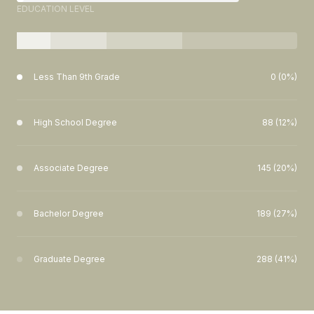
EDUCATION LEVEL
Less Than 9th Grade
0 (0%)
High School Degree
88 (12%)
Associate Degree
145 (20%)
Bachelor Degree
189 (27%)
Graduate Degree
288 (41%)