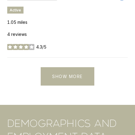
Active
1.05
miles
4 reviews
4.3/5
stars
SHOW MORE
DEMOGRAPHICS AND