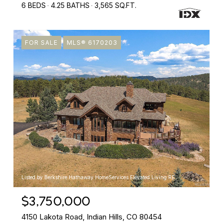
6 BEDS
4.25 BATHS
3,565 SQ.FT.
FOR SALE
MLS® 6170203
Listed by Berkshire Hathaway HomeServices Elevated Living RE
$3,750,000
4150 Lakota Road, Indian Hills, CO 80454