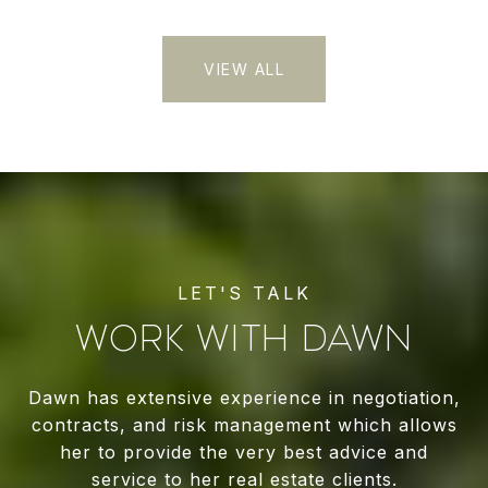
VIEW ALL
WORK WITH DAWN
Dawn has extensive experience in negotiation,
contracts, and risk management which allows
her to provide the very best advice and
service to her real estate clients.