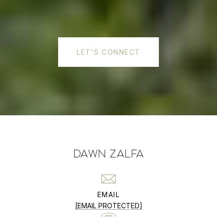
LET'S CONNECT
DAWN ZALFA
EMAIL
[EMAIL PROTECTED]