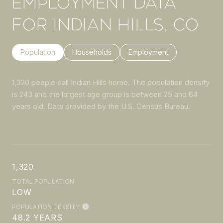
EMPLOYMENT DATA
FOR INDIAN HILLS, CO
Population
Households
Employment
1,320 people call Indian Hills home. The population density
is 243 and the largest age group is
between 25 and 64
years old.
Data provided by the U.S. Census Bureau.
1,320
TOTAL POPULATION
LOW
POPULATION DENSITY
48.2 YEARS