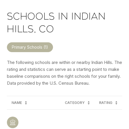
SCHOOLS IN INDIAN
HILLS, CO
Primary Schools (
1
)
The following schools are within or nearby Indian Hills. The
rating and statistics can serve as a starting point to make
baseline comparisons on the right schools for your family.
NAME
CATEGORY
RATING