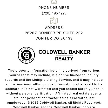
PHONE NUMBER
(720) 495-1225
ADDRESS
26267 CONIFER RD SUITE 202
CONIFER CO 80433
The property information herein is derived from various
sources that may include, but not be limited to, county
records and the Multiple Listing Service, and it may include
approximations. Although the information is believed to be
accurate, it is not warranted and you should not rely upon it
without personal verification. Affiliated real estate agents
are independent contractor sales associates, not
employees. ©
2026
Coldwell Banker. All Rights Reserved.
Coldwell Banker and the Coldwell Banker logo are