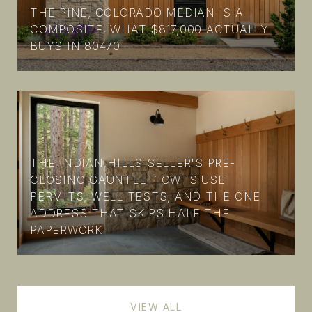
THE PINE, COLORADO MEDIAN IS A
COMPOSITE: WHAT $817,000 ACTUALLY
BUYS IN 80470
THE INDIAN HILLS SELLER'S PRE-
CLOSING GAUNTLET: OWTS USE
PERMITS, WELL TESTS, AND THE ONE
ADDRESS THAT SKIPS HALF THE
PAPERWORK
VIEW ALL