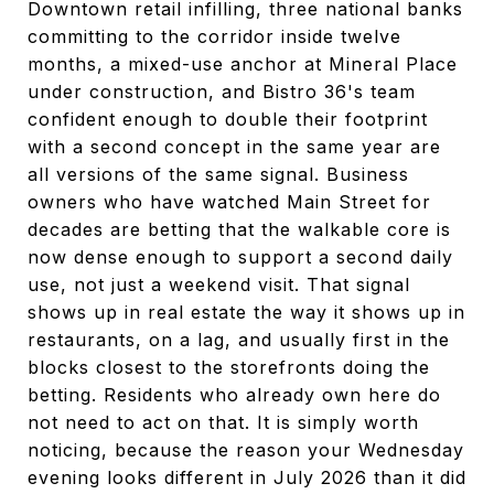
Downtown retail infilling, three national banks
committing to the corridor inside twelve
months, a mixed-use anchor at Mineral Place
under construction, and Bistro 36's team
confident enough to double their footprint
with a second concept in the same year are
all versions of the same signal. Business
owners who have watched Main Street for
decades are betting that the walkable core is
now dense enough to support a second daily
use, not just a weekend visit. That signal
shows up in real estate the way it shows up in
restaurants, on a lag, and usually first in the
blocks closest to the storefronts doing the
betting. Residents who already own here do
not need to act on that. It is simply worth
noticing, because the reason your Wednesday
evening looks different in July 2026 than it did