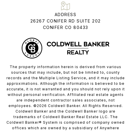
ADDRESS
26267 CONIFER RD SUITE 202
CONIFER CO 80433
The property information herein is derived from various
sources that may include, but not be limited to, county
records and the Multiple Listing Service, and it may include
approximations. Although the information is believed to be
accurate, it is not warranted and you should not rely upon it
without personal verification. Affiliated real estate agents
are independent contractor sales associates, not
employees. ©
2026
Coldwell Banker. All Rights Reserved.
Coldwell Banker and the Coldwell Banker logo are
trademarks of Coldwell Banker Real Estate LLC. The
Coldwell Banker® System is comprised of company owned
offices which are owned by a subsidiary of Anywhere