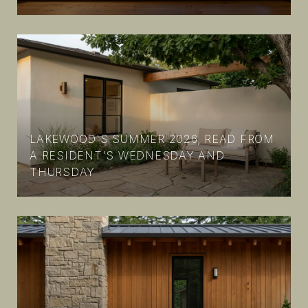
LAKEWOOD'S SUMMER 2026, READ FROM
A RESIDENT'S WEDNESDAY AND
THURSDAY