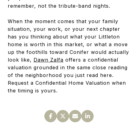
remember, not the tribute-band nights.
When the moment comes that your family
situation, your work, or your next chapter
has you thinking about what your Littleton
home is worth in this market, or what a move
up the foothills toward Conifer would actually
look like,
Dawn Zalfa
offers a confidential
valuation grounded in the same close reading
of the neighborhood you just read here.
Request a Confidential Home Valuation when
the timing is yours.