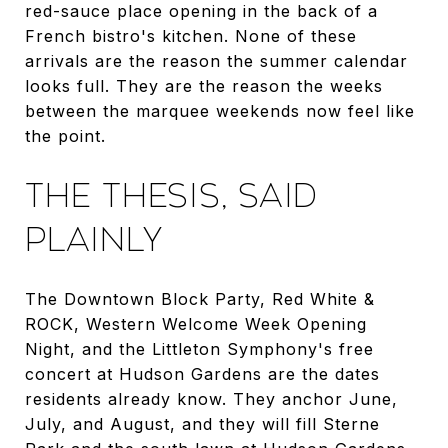
red-sauce place opening in the back of a
French bistro's kitchen. None of these
arrivals are the reason the summer calendar
looks full. They are the reason the weeks
between the marquee weekends now feel like
the point.
THE THESIS, SAID
PLAINLY
The Downtown Block Party, Red White &
ROCK, Western Welcome Week Opening
Night, and the Littleton Symphony's free
concert at Hudson Gardens are the dates
residents already know. They anchor June,
July, and August, and they will fill Sterne