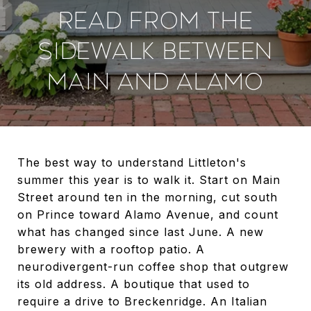
READ FROM THE
SIDEWALK BETWEEN
MAIN AND ALAMO
The best way to understand Littleton's
summer this year is to walk it. Start on Main
Street around ten in the morning, cut south
on Prince toward Alamo Avenue, and count
what has changed since last June. A new
brewery with a rooftop patio. A
neurodivergent-run coffee shop that outgrew
its old address. A boutique that used to
require a drive to Breckenridge. An Italian