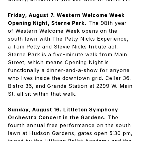
Friday, August 7. Western Welcome Week
Opening Night, Sterne Park.
The 98th year
of Western Welcome Week opens on the
south lawn with The Petty Nicks Experience,
a Tom Petty and Stevie Nicks tribute act.
Sterne Park is a five-minute walk from Main
Street, which means Opening Night is
functionally a dinner-and-a-show for anyone
who lives inside the downtown grid. Cellar 36,
Bistro 36, and Grande Station at 2299 W. Main
St. all sit within that walk.
Sunday, August 16. Littleton Symphony
Orchestra Concert in the Gardens.
The
fourth annual free performance on the south
lawn at Hudson Gardens, gates open 5:30 pm,
joined by the Littleton Ballet Academy and the