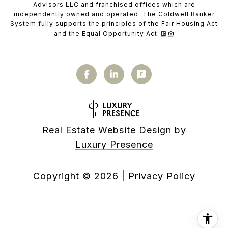
Advisors LLC and franchised offices which are
independently owned and operated. The Coldwell Banker
System fully supports the principles of the Fair Housing Act
and the Equal Opportunity Act.
Real Estate Website Design by
Luxury Presence
Copyright ©
2026
|
Privacy Policy