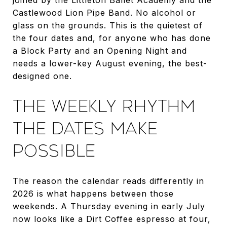
Castlewood Lion Pipe Band. No alcohol or
glass on the grounds. This is the quietest of
the four dates and, for anyone who has done
a Block Party and an Opening Night and
needs a lower-key August evening, the best-
designed one.
THE WEEKLY RHYTHM
THE DATES MAKE
POSSIBLE
The reason the calendar reads differently in
2026 is what happens between those
weekends. A Thursday evening in early July
now looks like a Dirt Coffee espresso at four,