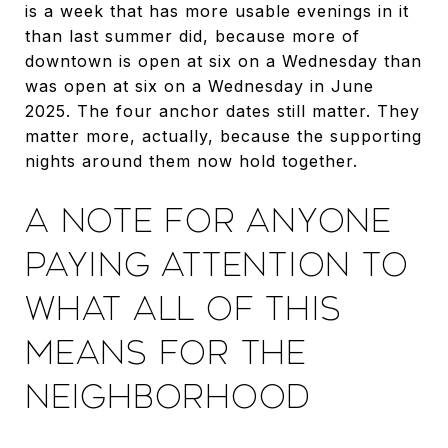
is a week that has more usable evenings in it
than last summer did, because more of
downtown is open at six on a Wednesday than
was open at six on a Wednesday in June
2025. The four anchor dates still matter. They
matter more, actually, because the supporting
nights around them now hold together.
A NOTE FOR ANYONE
PAYING ATTENTION TO
WHAT ALL OF THIS
MEANS FOR THE
NEIGHBORHOOD