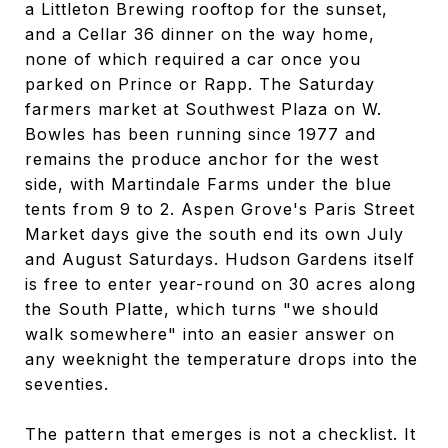
a Littleton Brewing rooftop for the sunset,
and a Cellar 36 dinner on the way home,
none of which required a car once you
parked on Prince or Rapp. The Saturday
farmers market at Southwest Plaza on W.
Bowles has been running since 1977 and
remains the produce anchor for the west
side, with Martindale Farms under the blue
tents from 9 to 2. Aspen Grove's Paris Street
Market days give the south end its own July
and August Saturdays. Hudson Gardens itself
is free to enter year-round on 30 acres along
the South Platte, which turns "we should
walk somewhere" into an easier answer on
any weeknight the temperature drops into the
seventies.
The pattern that emerges is not a checklist. It