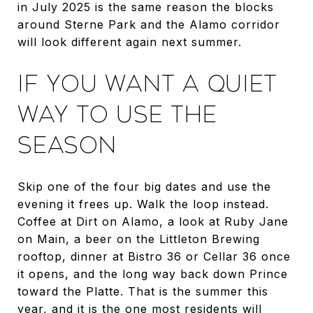
in July 2025 is the same reason the blocks
around Sterne Park and the Alamo corridor
will look different again next summer.
IF YOU WANT A QUIET
WAY TO USE THE
SEASON
Skip one of the four big dates and use the
evening it frees up. Walk the loop instead.
Coffee at Dirt on Alamo, a look at Ruby Jane
on Main, a beer on the Littleton Brewing
rooftop, dinner at Bistro 36 or Cellar 36 once
it opens, and the long way back down Prince
toward the Platte. That is the summer this
year, and it is the one most residents will