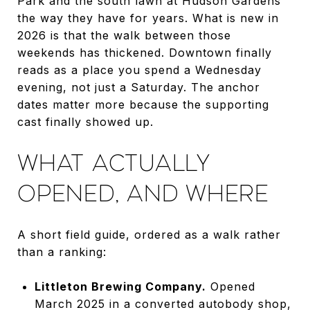
Park and the south lawn at Hudson Gardens
the way they have for years. What is new in
2026 is that the walk between those
weekends has thickened. Downtown finally
reads as a place you spend a Wednesday
evening, not just a Saturday. The anchor
dates matter more because the supporting
cast finally showed up.
WHAT ACTUALLY
OPENED, AND WHERE
A short field guide, ordered as a walk rather
than a ranking:
Littleton Brewing Company.
Opened
March 2025 in a converted autobody shop,