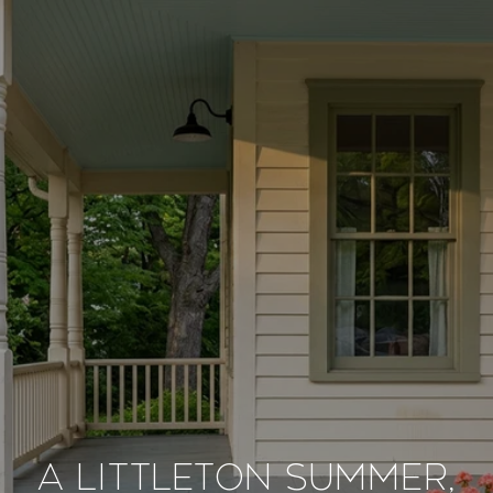
A LITTLETON SUMMER,