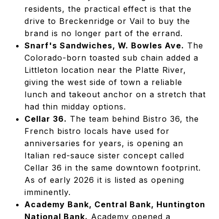
residents, the practical effect is that the
drive to Breckenridge or Vail to buy the
brand is no longer part of the errand.
Snarf's Sandwiches, W. Bowles Ave.
The
Colorado-born toasted sub chain added a
Littleton location near the Platte River,
giving the west side of town a reliable
lunch and takeout anchor on a stretch that
had thin midday options.
Cellar 36.
The team behind Bistro 36, the
French bistro locals have used for
anniversaries for years, is opening an
Italian red-sauce sister concept called
Cellar 36 in the same downtown footprint.
As of early 2026 it is listed as opening
imminently.
Academy Bank, Central Bank, Huntington
National Bank.
Academy opened a