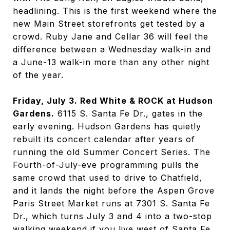
headlining. This is the first weekend where the
new Main Street storefronts get tested by a
crowd. Ruby Jane and Cellar 36 will feel the
difference between a Wednesday walk-in and
a June-13 walk-in more than any other night
of the year.
Friday, July 3. Red White & ROCK at Hudson
Gardens.
6115 S. Santa Fe Dr., gates in the
early evening. Hudson Gardens has quietly
rebuilt its concert calendar after years of
running the old Summer Concert Series. The
Fourth-of-July-eve programming pulls the
same crowd that used to drive to Chatfield,
and it lands the night before the Aspen Grove
Paris Street Market runs at 7301 S. Santa Fe
Dr., which turns July 3 and 4 into a two-stop
walking weekend if you live west of Santa Fe.