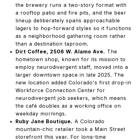
the brewery runs a two-story format with
a rooftop patio and fire pits, and the beer
lineup deliberately spans approachable
lagers to hop-forward styles so it functions
as a neighborhood gathering room rather
than a destination taproom.
Dirt Coffee, 2506 W. Alamo Ave.
The
hometown shop, known for its mission to
employ neurodivergent staff, moved into a
larger downtown space in late 2025. The
new location added Colorado's first drop-in
Workforce Connection Center for
neurodivergent job seekers, which means
the café doubles as a working office on
weekday mornings.
Ruby Jane Boutique.
A Colorado
mountain-chic retailer took a Main Street
storefront this year. For long-time