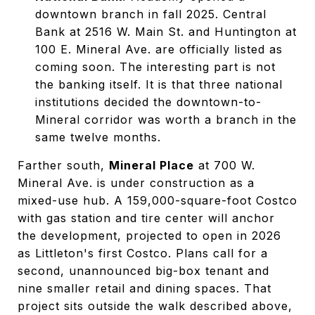
downtown branch in fall 2025. Central
Bank at 2516 W. Main St. and Huntington at
100 E. Mineral Ave. are officially listed as
coming soon. The interesting part is not
the banking itself. It is that three national
institutions decided the downtown-to-
Mineral corridor was worth a branch in the
same twelve months.
Farther south,
Mineral Place
at 700 W.
Mineral Ave. is under construction as a
mixed-use hub. A 159,000-square-foot Costco
with gas station and tire center will anchor
the development, projected to open in 2026
as Littleton's first Costco. Plans call for a
second, unannounced big-box tenant and
nine smaller retail and dining spaces. That
project sits outside the walk described above,