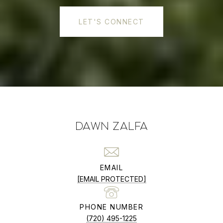
LET'S CONNECT
DAWN ZALFA
EMAIL
[EMAIL PROTECTED]
PHONE NUMBER
(720) 495-1225