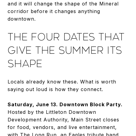
and it will change the shape of the Mineral
corridor before it changes anything
downtown.
THE FOUR DATES THAT
GIVE THE SUMMER ITS
SHAPE
Locals already know these. What is worth
saying out loud is how they connect.
Saturday, June 13. Downtown Block Party.
Hosted by the Littleton Downtown
Development Authority, Main Street closes
for food, vendors, and live entertainment,
with The Long Run, an Eagles tribute band,