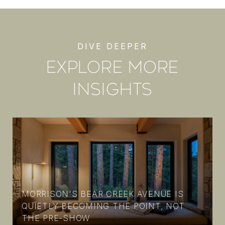
EXPLORE MORE
INSIGHTS
MORRISON'S BEAR CREEK AVENUE IS
N
QUIETLY BECOMING THE POINT, NOT
THE PRE-SHOW