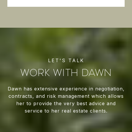
WORK WITH DAWN
Dawn has extensive experience in negotiation,
contracts, and risk management which allows
her to provide the very best advice and
service to her real estate clients.