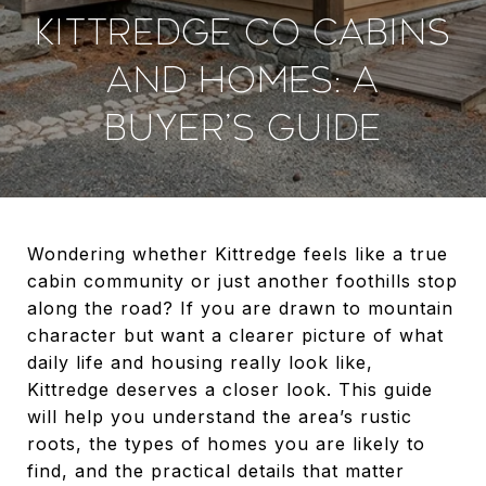
KITTREDGE CO CABINS
AND HOMES: A
BUYER’S GUIDE
Wondering whether Kittredge feels like a true
cabin community or just another foothills stop
along the road? If you are drawn to mountain
character but want a clearer picture of what
daily life and housing really look like,
Kittredge deserves a closer look. This guide
will help you understand the area’s rustic
roots, the types of homes you are likely to
find, and the practical details that matter