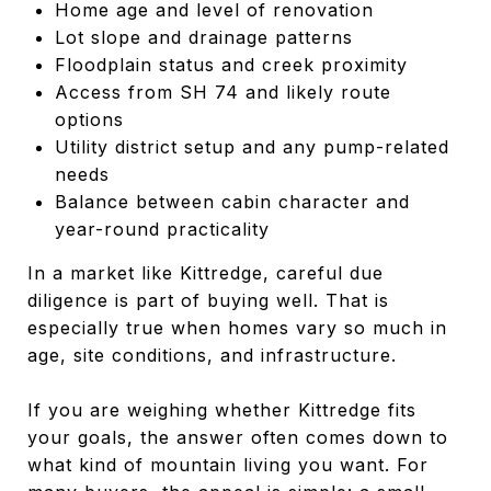
Home age and level of renovation
Lot slope and drainage patterns
Floodplain status and creek proximity
Access from SH 74 and likely route
options
Utility district setup and any pump-related
needs
Balance between cabin character and
year-round practicality
In a market like Kittredge, careful due
diligence is part of buying well. That is
especially true when homes vary so much in
age, site conditions, and infrastructure.
If you are weighing whether Kittredge fits
your goals, the answer often comes down to
what kind of mountain living you want. For