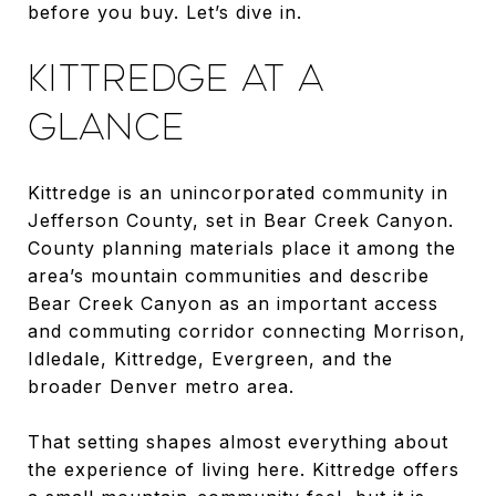
before you buy. Let’s dive in.
KITTREDGE AT A
GLANCE
Kittredge is an unincorporated community in
Jefferson County, set in Bear Creek Canyon.
County planning materials place it among the
area’s mountain communities and describe
Bear Creek Canyon as an important access
and commuting corridor connecting Morrison,
Idledale, Kittredge, Evergreen, and the
broader Denver metro area.
That setting shapes almost everything about
the experience of living here. Kittredge offers