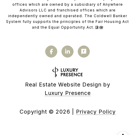
offices which are owned by a subsidiary of Anywhere
Advisors LLC and franchised offices which are
independently owned and operated. The Coldwell Banker
System fully supports the principles of the Fair Housing Act
and the Equal Opportunity Act.
Real Estate Website Design by
Luxury Presence
Copyright ©
2026
|
Privacy Policy