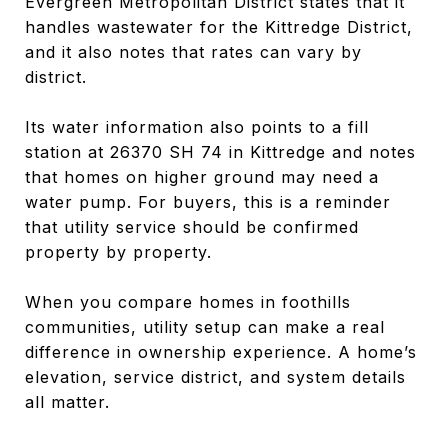
Evergreen Metropolitan District states that it
handles wastewater for the Kittredge District,
and it also notes that rates can vary by
district.
Its water information also points to a fill
station at 26370 SH 74 in Kittredge and notes
that homes on higher ground may need a
water pump. For buyers, this is a reminder
that utility service should be confirmed
property by property.
When you compare homes in foothills
communities, utility setup can make a real
difference in ownership experience. A home’s
elevation, service district, and system details
all matter.