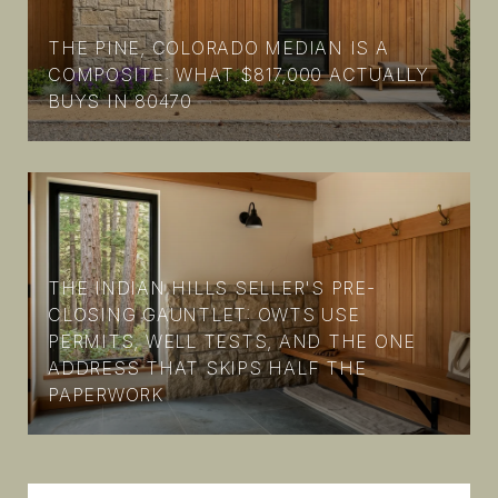
THE PINE, COLORADO MEDIAN IS A
COMPOSITE: WHAT $817,000 ACTUALLY
BUYS IN 80470
THE INDIAN HILLS SELLER'S PRE-
CLOSING GAUNTLET: OWTS USE
PERMITS, WELL TESTS, AND THE ONE
ADDRESS THAT SKIPS HALF THE
PAPERWORK