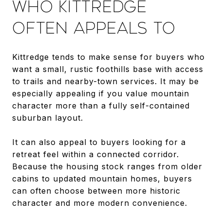
WHO KITTREDGE
OFTEN APPEALS TO
Kittredge tends to make sense for buyers who
want a small, rustic foothills base with access
to trails and nearby-town services. It may be
especially appealing if you value mountain
character more than a fully self-contained
suburban layout.
It can also appeal to buyers looking for a
retreat feel within a connected corridor.
Because the housing stock ranges from older
cabins to updated mountain homes, buyers
can often choose between more historic
character and more modern convenience.