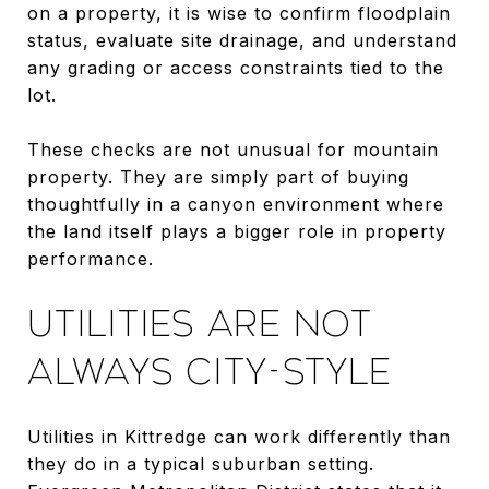
on a property, it is wise to confirm floodplain
status, evaluate site drainage, and understand
any grading or access constraints tied to the
lot.
These checks are not unusual for mountain
property. They are simply part of buying
thoughtfully in a canyon environment where
the land itself plays a bigger role in property
performance.
UTILITIES ARE NOT
ALWAYS CITY-STYLE
Utilities in Kittredge can work differently than
they do in a typical suburban setting.