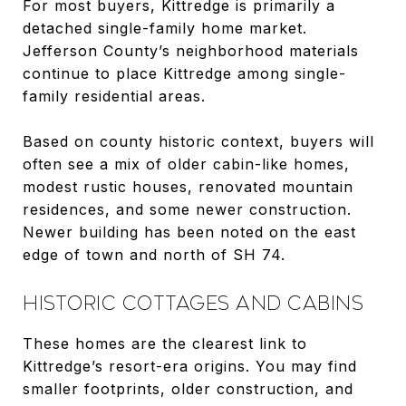
For most buyers, Kittredge is primarily a
detached single-family home market.
Jefferson County’s neighborhood materials
continue to place Kittredge among single-
family residential areas.
Based on county historic context, buyers will
often see a mix of older cabin-like homes,
modest rustic houses, renovated mountain
residences, and some newer construction.
Newer building has been noted on the east
edge of town and north of SH 74.
HISTORIC COTTAGES AND CABINS
These homes are the clearest link to
Kittredge’s resort-era origins. You may find
smaller footprints, older construction, and