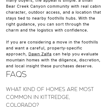
many buyers, the appeal is simple: a small
Bear Creek Canyon community with real cabin
character, outdoor access, and a location that
stays tied to nearby foothills hubs. With the
right guidance, you can sort through the
charm and the logistics with confidence.
If you are considering a move in the foothills
and want a careful, property-specific
approach,
Dawn Zalfa
can help you evaluate
mountain homes with the diligence, discretion,
and local insight these purchases deserve.
FAQS
WHAT KIND OF HOMES ARE MOST
COMMON IN KITTREDGE,
COLORADO?