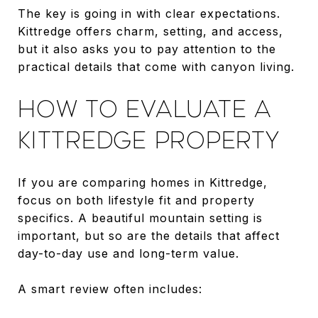
The key is going in with clear expectations.
Kittredge offers charm, setting, and access,
but it also asks you to pay attention to the
practical details that come with canyon living.
HOW TO EVALUATE A
KITTREDGE PROPERTY
If you are comparing homes in Kittredge,
focus on both lifestyle fit and property
specifics. A beautiful mountain setting is
important, but so are the details that affect
day-to-day use and long-term value.
A smart review often includes: