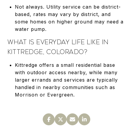
Not always. Utility service can be district-
based, rates may vary by district, and
some homes on higher ground may need a
water pump.
WHAT IS EVERYDAY LIFE LIKE IN
KITTREDGE, COLORADO?
Kittredge offers a small residential base
with outdoor access nearby, while many
larger errands and services are typically
handled in nearby communities such as
Morrison or Evergreen.