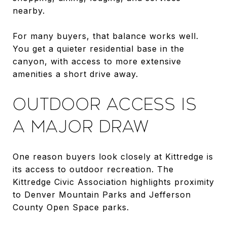
nearby.
For many buyers, that balance works well.
You get a quieter residential base in the
canyon, with access to more extensive
amenities a short drive away.
OUTDOOR ACCESS IS
A MAJOR DRAW
One reason buyers look closely at Kittredge is
its access to outdoor recreation. The
Kittredge Civic Association highlights proximity
to Denver Mountain Parks and Jefferson
County Open Space parks.