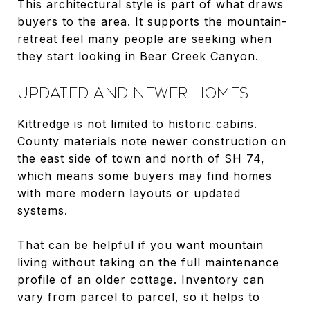
This architectural style is part of what draws
buyers to the area. It supports the mountain-
retreat feel many people are seeking when
they start looking in Bear Creek Canyon.
UPDATED AND NEWER HOMES
Kittredge is not limited to historic cabins.
County materials note newer construction on
the east side of town and north of SH 74,
which means some buyers may find homes
with more modern layouts or updated
systems.
That can be helpful if you want mountain
living without taking on the full maintenance
profile of an older cottage. Inventory can
vary from parcel to parcel, so it helps to