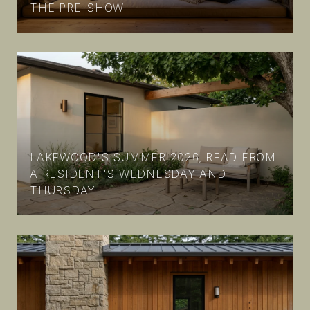
THE PRE-SHOW
LAKEWOOD'S SUMMER 2026, READ FROM
A RESIDENT'S WEDNESDAY AND
THURSDAY