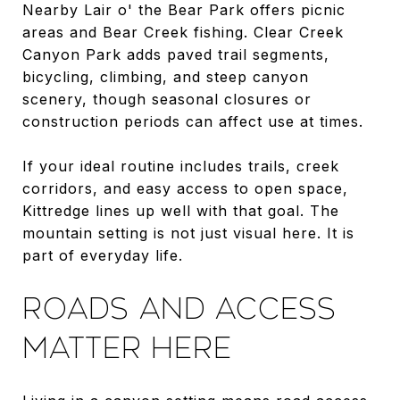
Nearby Lair o' the Bear Park offers picnic
areas and Bear Creek fishing. Clear Creek
Canyon Park adds paved trail segments,
bicycling, climbing, and steep canyon
scenery, though seasonal closures or
construction periods can affect use at times.
If your ideal routine includes trails, creek
corridors, and easy access to open space,
Kittredge lines up well with that goal. The
mountain setting is not just visual here. It is
part of everyday life.
ROADS AND ACCESS
MATTER HERE