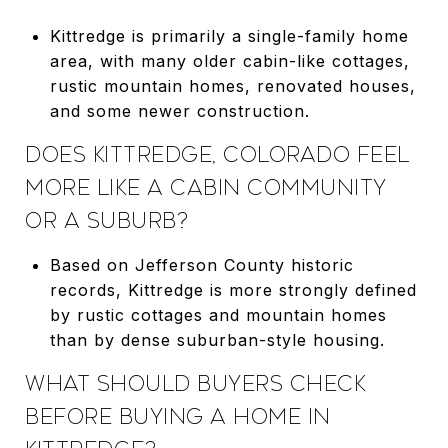
Kittredge is primarily a single-family home
area, with many older cabin-like cottages,
rustic mountain homes, renovated houses,
and some newer construction.
DOES KITTREDGE, COLORADO FEEL
MORE LIKE A CABIN COMMUNITY
OR A SUBURB?
Based on Jefferson County historic
records, Kittredge is more strongly defined
by rustic cottages and mountain homes
than by dense suburban-style housing.
WHAT SHOULD BUYERS CHECK
BEFORE BUYING A HOME IN