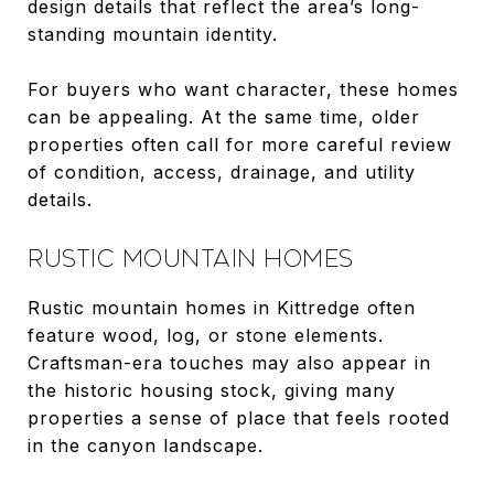
design details that reflect the area’s long-
standing mountain identity.
For buyers who want character, these homes
can be appealing. At the same time, older
properties often call for more careful review
of condition, access, drainage, and utility
details.
RUSTIC MOUNTAIN HOMES
Rustic mountain homes in Kittredge often
feature wood, log, or stone elements.
Craftsman-era touches may also appear in
the historic housing stock, giving many
properties a sense of place that feels rooted
in the canyon landscape.