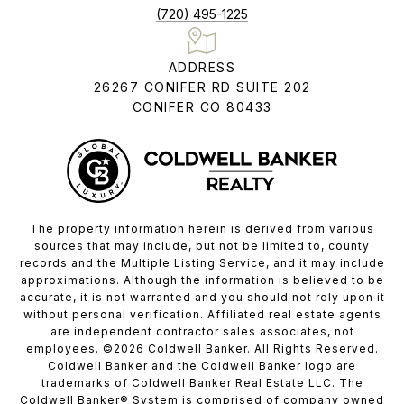
(720) 495-1225
ADDRESS
26267 CONIFER RD SUITE 202
CONIFER CO 80433
The property information herein is derived from various
sources that may include, but not be limited to, county
records and the Multiple Listing Service, and it may include
approximations. Although the information is believed to be
accurate, it is not warranted and you should not rely upon it
without personal verification. Affiliated real estate agents
are independent contractor sales associates, not
employees. ©
2026
Coldwell Banker. All Rights Reserved.
Coldwell Banker and the Coldwell Banker logo are
trademarks of Coldwell Banker Real Estate LLC. The
Coldwell Banker® System is comprised of company owned