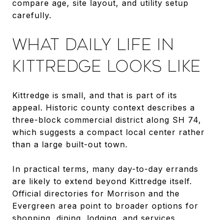
compare age, site layout, and utility setup
carefully.
WHAT DAILY LIFE IN
KITTREDGE LOOKS LIKE
Kittredge is small, and that is part of its
appeal. Historic county context describes a
three-block commercial district along SH 74,
which suggests a compact local center rather
than a large built-out town.
In practical terms, many day-to-day errands
are likely to extend beyond Kittredge itself.
Official directories for Morrison and the
Evergreen area point to broader options for
shopping, dining, lodging, and services