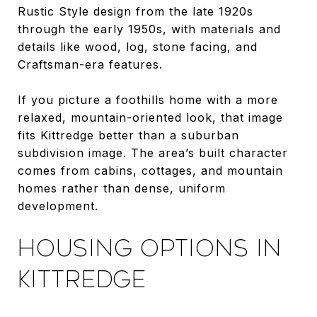
Rustic Style design from the late 1920s
through the early 1950s, with materials and
details like wood, log, stone facing, and
Craftsman-era features.
If you picture a foothills home with a more
relaxed, mountain-oriented look, that image
fits Kittredge better than a suburban
subdivision image. The area’s built character
comes from cabins, cottages, and mountain
homes rather than dense, uniform
development.
HOUSING OPTIONS IN
KITTREDGE