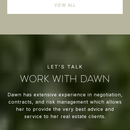
VIEW ALL
WORK WITH DAWN
Dawn has extensive experience in negotiation,
contracts, and risk management which allows
her to provide the very best advice and
service to her real estate clients.