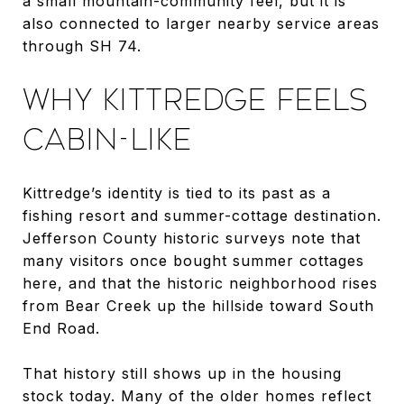
a small mountain-community feel, but it is
also connected to larger nearby service areas
through SH 74.
WHY KITTREDGE FEELS
CABIN-LIKE
Kittredge’s identity is tied to its past as a
fishing resort and summer-cottage destination.
Jefferson County historic surveys note that
many visitors once bought summer cottages
here, and that the historic neighborhood rises
from Bear Creek up the hillside toward South
End Road.
That history still shows up in the housing
stock today. Many of the older homes reflect