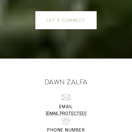
LET'S CONNECT
DAWN ZALFA
EMAIL
[EMAIL PROTECTED]
PHONE NUMBER