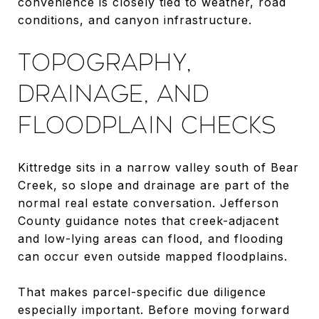
convenience is closely tied to weather, road
conditions, and canyon infrastructure.
TOPOGRAPHY,
DRAINAGE, AND
FLOODPLAIN CHECKS
Kittredge sits in a narrow valley south of Bear
Creek, so slope and drainage are part of the
normal real estate conversation. Jefferson
County guidance notes that creek-adjacent
and low-lying areas can flood, and flooding
can occur even outside mapped floodplains.
That makes parcel-specific due diligence
especially important. Before moving forward