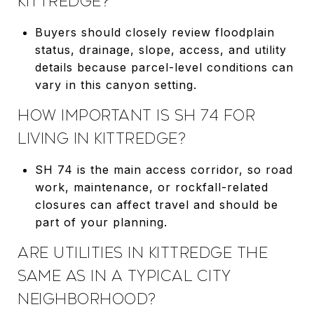
KITTREDGE?
Buyers should closely review floodplain
status, drainage, slope, access, and utility
details because parcel-level conditions can
vary in this canyon setting.
HOW IMPORTANT IS SH 74 FOR
LIVING IN KITTREDGE?
SH 74 is the main access corridor, so road
work, maintenance, or rockfall-related
closures can affect travel and should be
part of your planning.
ARE UTILITIES IN KITTREDGE THE
SAME AS IN A TYPICAL CITY
NEIGHBORHOOD?