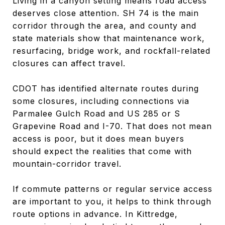
Living in a canyon setting means road access
deserves close attention. SH 74 is the main
corridor through the area, and county and
state materials show that maintenance work,
resurfacing, bridge work, and rockfall-related
closures can affect travel.
CDOT has identified alternate routes during
some closures, including connections via
Parmalee Gulch Road and US 285 or S
Grapevine Road and I-70. That does not mean
access is poor, but it does mean buyers
should expect the realities that come with
mountain-corridor travel.
If commute patterns or regular service access
are important to you, it helps to think through
route options in advance. In Kittredge,