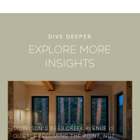
EXPLORE MORE
INSIGHTS
MORRISON'S BEAR CREEK AVENUE IS
N
QUIETLY BECOMING THE POINT, NOT