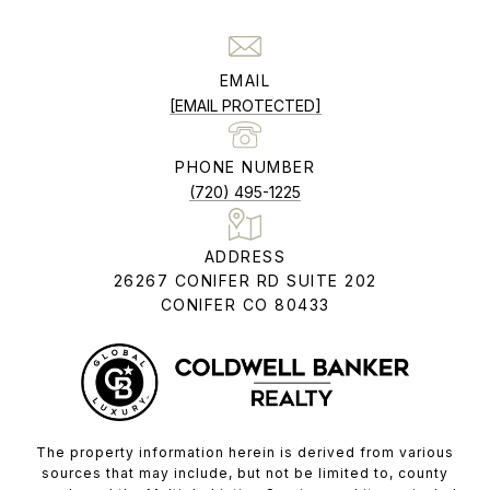
EMAIL
[EMAIL PROTECTED]
PHONE NUMBER
(720) 495-1225
ADDRESS
26267 CONIFER RD SUITE 202
CONIFER CO 80433
The property information herein is derived from various
sources that may include, but not be limited to, county