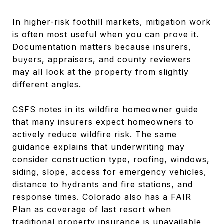
In higher-risk foothill markets, mitigation work
is often most useful when you can prove it.
Documentation matters because insurers,
buyers, appraisers, and county reviewers
may all look at the property from slightly
different angles.
CSFS notes in its
wildfire homeowner guide
that many insurers expect homeowners to
actively reduce wildfire risk. The same
guidance explains that underwriting may
consider construction type, roofing, windows,
siding, slope, access for emergency vehicles,
distance to hydrants and fire stations, and
response times. Colorado also has a FAIR
Plan as coverage of last resort when
traditional property insurance is unavailable,