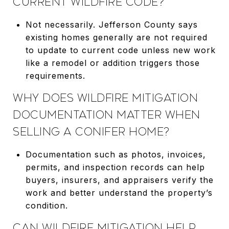
CURRENT WILDFIRE CODE?
Not necessarily. Jefferson County says
existing homes generally are not required
to update to current code unless new work
like a remodel or addition triggers those
requirements.
WHY DOES WILDFIRE MITIGATION
DOCUMENTATION MATTER WHEN
SELLING A CONIFER HOME?
Documentation such as photos, invoices,
permits, and inspection records can help
buyers, insurers, and appraisers verify the
work and better understand the property’s
condition.
CAN WILDFIRE MITIGATION HELP