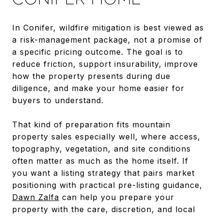
In Conifer, wildfire mitigation is best viewed as
a risk-management package, not a promise of
a specific pricing outcome. The goal is to
reduce friction, support insurability, improve
how the property presents during due
diligence, and make your home easier for
buyers to understand.
That kind of preparation fits mountain
property sales especially well, where access,
topography, vegetation, and site conditions
often matter as much as the home itself. If
you want a listing strategy that pairs market
positioning with practical pre-listing guidance,
Dawn Zalfa
can help you prepare your
property with the care, discretion, and local