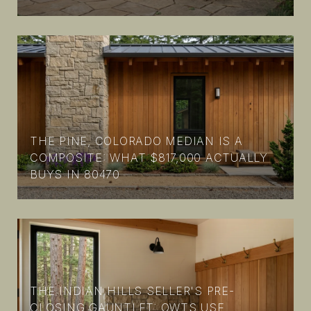
THE PINE, COLORADO MEDIAN IS A
COMPOSITE: WHAT $817,000 ACTUALLY
BUYS IN 80470
THE INDIAN HILLS SELLER'S PRE-
CLOSING GAUNTLET: OWTS USE