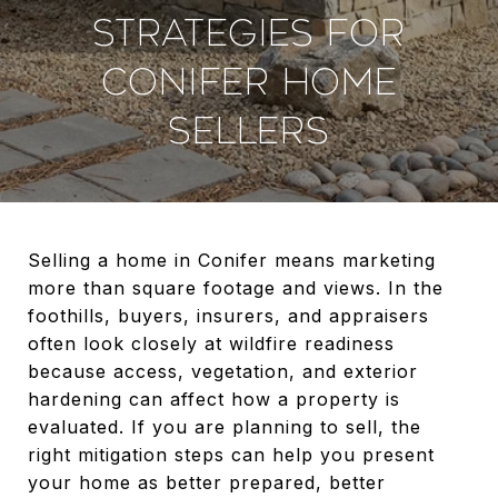
STRATEGIES FOR
CONIFER HOME
SELLERS
Selling a home in Conifer means marketing
more than square footage and views. In the
foothills, buyers, insurers, and appraisers
often look closely at wildfire readiness
because access, vegetation, and exterior
hardening can affect how a property is
evaluated. If you are planning to sell, the
right mitigation steps can help you present
your home as better prepared, better