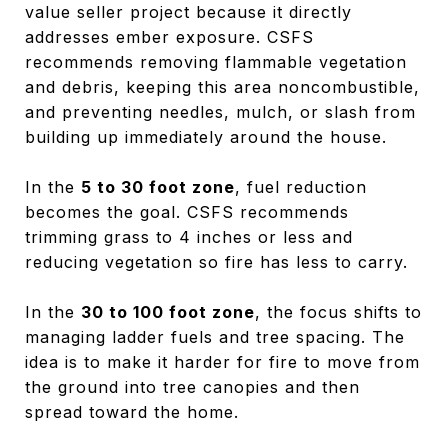
value seller project because it directly
addresses ember exposure. CSFS
recommends removing flammable vegetation
and debris, keeping this area noncombustible,
and preventing needles, mulch, or slash from
building up immediately around the house.
In the
5 to 30 foot zone
, fuel reduction
becomes the goal. CSFS recommends
trimming grass to 4 inches or less and
reducing vegetation so fire has less to carry.
In the
30 to 100 foot zone
, the focus shifts to
managing ladder fuels and tree spacing. The
idea is to make it harder for fire to move from
the ground into tree canopies and then
spread toward the home.