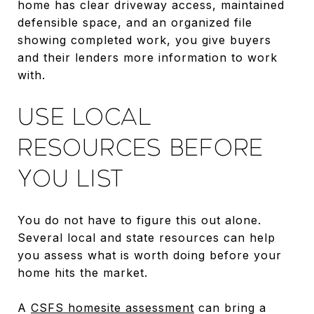
home has clear driveway access, maintained
defensible space, and an organized file
showing completed work, you give buyers
and their lenders more information to work
with.
USE LOCAL
RESOURCES BEFORE
YOU LIST
You do not have to figure this out alone.
Several local and state resources can help
you assess what is worth doing before your
home hits the market.
A
CSFS homesite assessment
can bring a