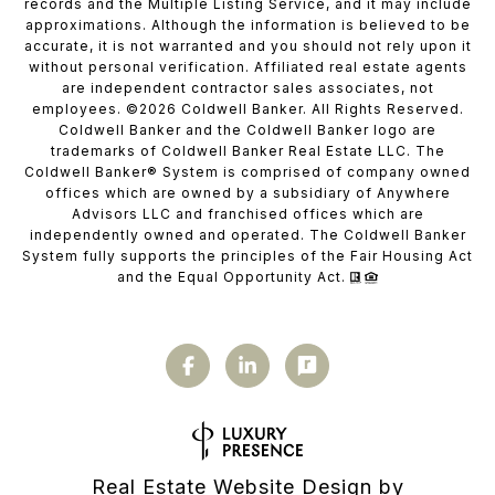
records and the Multiple Listing Service, and it may include
approximations. Although the information is believed to be
accurate, it is not warranted and you should not rely upon it
without personal verification. Affiliated real estate agents
are independent contractor sales associates, not
employees. ©
2026
Coldwell Banker. All Rights Reserved.
Coldwell Banker and the Coldwell Banker logo are
trademarks of Coldwell Banker Real Estate LLC. The
Coldwell Banker® System is comprised of company owned
offices which are owned by a subsidiary of Anywhere
Advisors LLC and franchised offices which are
independently owned and operated. The Coldwell Banker
System fully supports the principles of the Fair Housing Act
and the Equal Opportunity Act.
Real Estate Website Design by