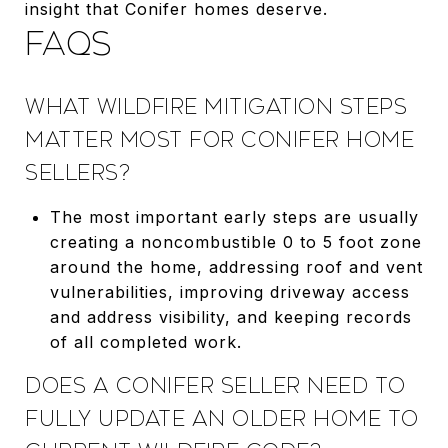
insight that Conifer homes deserve.
FAQS
WHAT WILDFIRE MITIGATION STEPS
MATTER MOST FOR CONIFER HOME
SELLERS?
The most important early steps are usually
creating a noncombustible 0 to 5 foot zone
around the home, addressing roof and vent
vulnerabilities, improving driveway access
and address visibility, and keeping records
of all completed work.
DOES A CONIFER SELLER NEED TO
FULLY UPDATE AN OLDER HOME TO