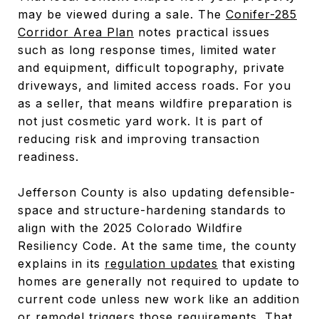
may be viewed during a sale. The
Conifer-285
Corridor Area Plan
notes practical issues
such as long response times, limited water
and equipment, difficult topography, private
driveways, and limited access roads. For you
as a seller, that means wildfire preparation is
not just cosmetic yard work. It is part of
reducing risk and improving transaction
readiness.
Jefferson County is also updating defensible-
space and structure-hardening standards to
align with the 2025 Colorado Wildfire
Resiliency Code. At the same time, the county
explains in its
regulation updates
that existing
homes are generally not required to update to
current code unless new work like an addition
or remodel triggers those requirements. That