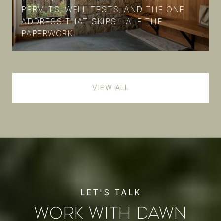
PERMITS, WELL TESTS, AND THE ONE
ADDRESS THAT SKIPS HALF THE
PAPERWORK
VIEW ALL
WORK WITH DAWN