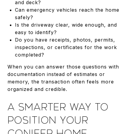
and deck?
Can emergency vehicles reach the home
safely?
Is the driveway clear, wide enough, and
easy to identify?
Do you have receipts, photos, permits,
inspections, or certificates for the work
completed?
When you can answer those questions with
documentation instead of estimates or
memory, the transaction often feels more
organized and credible.
A SMARTER WAY TO
POSITION YOUR
CONIFER HOME