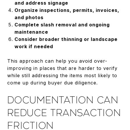
and address signage
Organize inspections, permits, invoices,
and photos
Complete slash removal and ongoing
maintenance
Consider broader thinning or landscape
work if needed
This approach can help you avoid over-
improving in places that are harder to verify
while still addressing the items most likely to
come up during buyer due diligence.
DOCUMENTATION CAN
REDUCE TRANSACTION
FRICTION