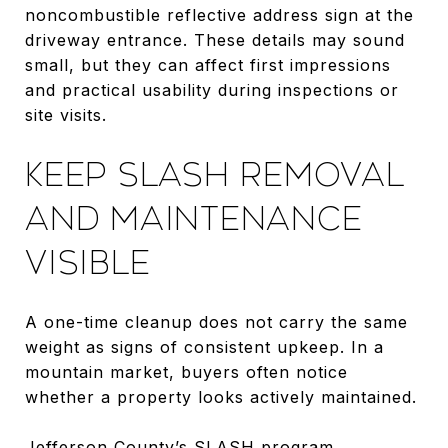
noncombustible reflective address sign at the
driveway entrance. These details may sound
small, but they can affect first impressions
and practical usability during inspections or
site visits.
KEEP SLASH REMOVAL
AND MAINTENANCE
VISIBLE
A one-time cleanup does not carry the same
weight as signs of consistent upkeep. In a
mountain market, buyers often notice
whether a property looks actively maintained.
Jefferson County’s
SLASH program