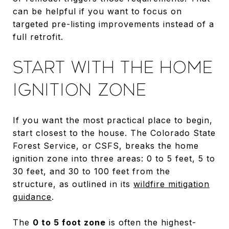
can be helpful if you want to focus on
targeted pre-listing improvements instead of a
full retrofit.
START WITH THE HOME
IGNITION ZONE
If you want the most practical place to begin,
start closest to the house. The Colorado State
Forest Service, or CSFS, breaks the home
ignition zone into three areas: 0 to 5 feet, 5 to
30 feet, and 30 to 100 feet from the
structure, as outlined in its
wildfire mitigation
guidance
.
The
0 to 5 foot zone
is often the highest-