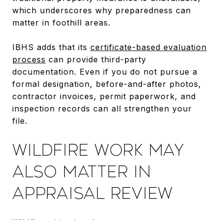
which underscores why preparedness can
matter in foothill areas.
IBHS adds that its
certificate-based evaluation
process
can provide third-party
documentation. Even if you do not pursue a
formal designation, before-and-after photos,
contractor invoices, permit paperwork, and
inspection records can all strengthen your
file.
WILDFIRE WORK MAY
ALSO MATTER IN
APPRAISAL REVIEW