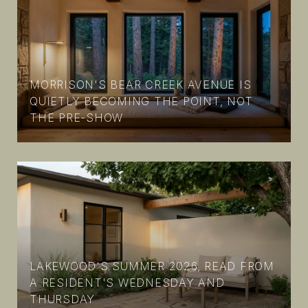
MORRISON'S BEAR CREEK AVENUE IS
N
QUIETLY BECOMING THE POINT, NOT
THE PRE-SHOW
LAKEWOOD'S SUMMER 2026, READ FROM
A RESIDENT'S WEDNESDAY AND
THURSDAY