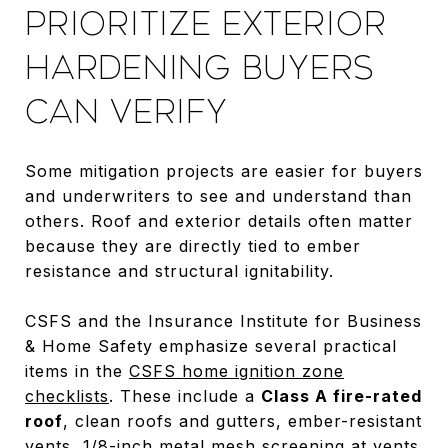
PRIORITIZE EXTERIOR
HARDENING BUYERS
CAN VERIFY
Some mitigation projects are easier for buyers
and underwriters to see and understand than
others. Roof and exterior details often matter
because they are directly tied to ember
resistance and structural ignitability.
CSFS and the Insurance Institute for Business
& Home Safety emphasize several practical
items in the
CSFS home ignition zone
checklists
. These include a
Class A fire-rated
roof
, clean roofs and gutters, ember-resistant
vents, 1/8-inch metal mesh screening at vents