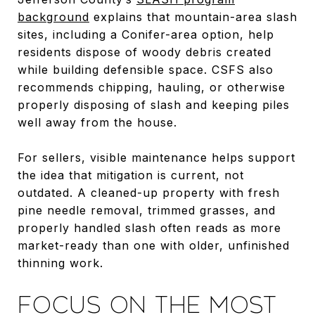
background
explains that mountain-area slash
sites, including a Conifer-area option, help
residents dispose of woody debris created
while building defensible space. CSFS also
recommends chipping, hauling, or otherwise
properly disposing of slash and keeping piles
well away from the house.
For sellers, visible maintenance helps support
the idea that mitigation is current, not
outdated. A cleaned-up property with fresh
pine needle removal, trimmed grasses, and
properly handled slash often reads as more
market-ready than one with older, unfinished
thinning work.
FOCUS ON THE MOST