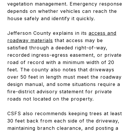
vegetation management. Emergency response
depends on whether vehicles can reach the
house safely and identify it quickly.
Jefferson County explains in its
access and
roadway materials
that access may be
satisfied through a deeded right-of-way,
recorded ingress-egress easement, or private
road of record with a minimum width of 20
feet. The county also notes that driveways
over 50 feet in length must meet the roadway
design manual, and some situations require a
fire-district advisory statement for private
roads not located on the property.
CSFS also recommends keeping trees at least
30 feet back from each side of the driveway,
maintaining branch clearance, and posting a