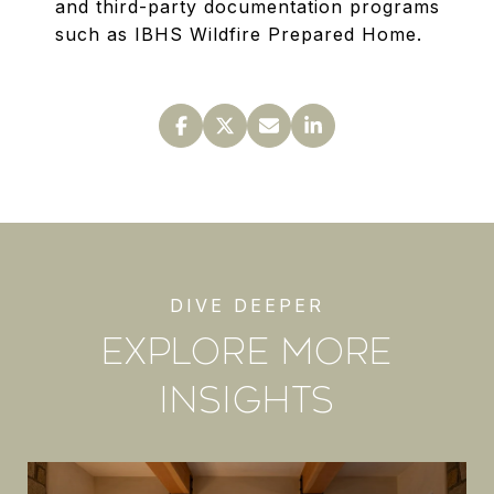
and third-party documentation programs
such as IBHS Wildfire Prepared Home.
EXPLORE MORE
INSIGHTS