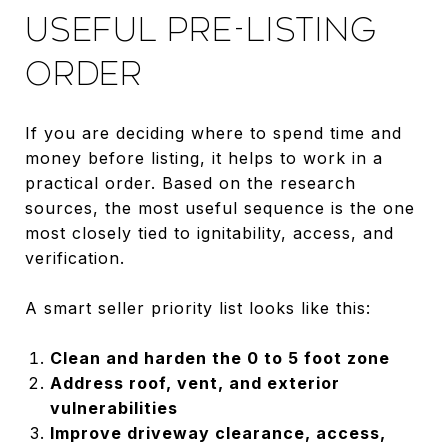
USEFUL PRE-LISTING
ORDER
If you are deciding where to spend time and
money before listing, it helps to work in a
practical order. Based on the research
sources, the most useful sequence is the one
most closely tied to ignitability, access, and
verification.
A smart seller priority list looks like this:
Clean and harden the 0 to 5 foot zone
Address roof, vent, and exterior
vulnerabilities
Improve driveway clearance, access,