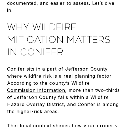
documented, and easier to assess. Let’s dive
in.
WHY WILDFIRE
MITIGATION MATTERS
IN CONIFER
Conifer sits in a part of Jefferson County
where wildfire risk is a real planning factor.
According to the county’s
Wildfire
Commission information
, more than two-thirds
of Jefferson County falls within a Wildfire
Hazard Overlay District, and Conifer is among
the higher-risk areas.
That local context shapes how your property