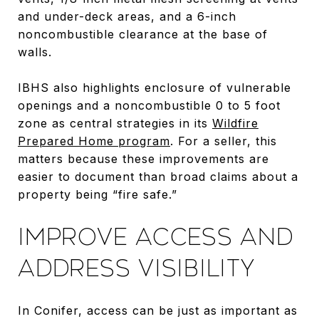
and under-deck areas, and a 6-inch
noncombustible clearance at the base of
walls.
IBHS also highlights enclosure of vulnerable
openings and a noncombustible 0 to 5 foot
zone as central strategies in its
Wildfire
Prepared Home program
. For a seller, this
matters because these improvements are
easier to document than broad claims about a
property being “fire safe.”
IMPROVE ACCESS AND
ADDRESS VISIBILITY
In Conifer, access can be just as important as