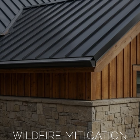
WILDFIRE MITIGATION