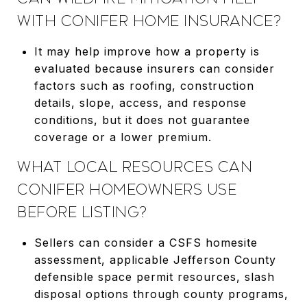
WITH CONIFER HOME INSURANCE?
It may help improve how a property is
evaluated because insurers can consider
factors such as roofing, construction
details, slope, access, and response
conditions, but it does not guarantee
coverage or a lower premium.
WHAT LOCAL RESOURCES CAN
CONIFER HOMEOWNERS USE
BEFORE LISTING?
Sellers can consider a CSFS homesite
assessment, applicable Jefferson County
defensible space permit resources, slash
disposal options through county programs,