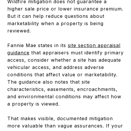
Wildfire mitigation does not guarantee a
higher sale price or lower insurance premium.
But it can help reduce questions about
marketability when a property is being
reviewed.
Fannie Mae states in its
site section appraisal
guidance
that appraisers must identify primary
access, consider whether a site has adequate
vehicular access, and address adverse
conditions that affect value or marketability.
The guidance also notes that site
characteristics, easements, encroachments,
and environmental conditions may affect how
a property is viewed.
That makes visible, documented mitigation
more valuable than vague assurances. If your