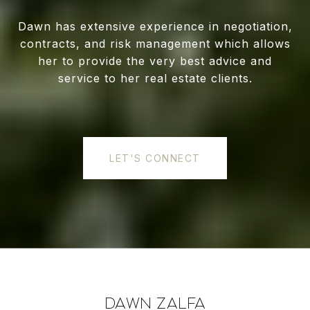
Dawn has extensive experience in negotiation,
contracts, and risk management which allows
her to provide the very best advice and
service to her real estate clients.
LET'S CONNECT
DAWN ZALFA