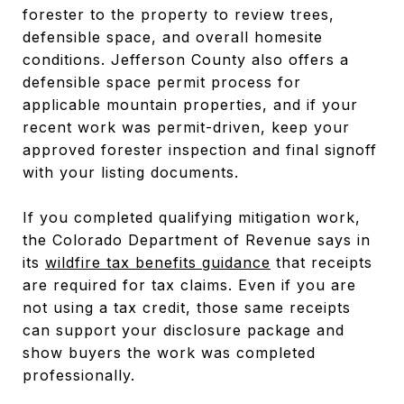
forester to the property to review trees,
defensible space, and overall homesite
conditions. Jefferson County also offers a
defensible space permit process for
applicable mountain properties, and if your
recent work was permit-driven, keep your
approved forester inspection and final signoff
with your listing documents.
If you completed qualifying mitigation work,
the Colorado Department of Revenue says in
its
wildfire tax benefits guidance
that receipts
are required for tax claims. Even if you are
not using a tax credit, those same receipts
can support your disclosure package and
show buyers the work was completed
professionally.