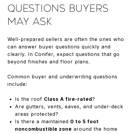
QUESTIONS BUYERS
MAY ASK
Well-prepared sellers are often the ones who
can answer buyer questions quickly and
clearly. In Conifer, expect questions that go
beyond finishes and floor plans.
Common buyer and underwriting questions
include:
Is the roof
Class A fire-rated
?
Are gutters, vents, eaves, and under-deck
areas protected?
Is there a maintained
0 to 5 foot
noncombustible zone
around the home